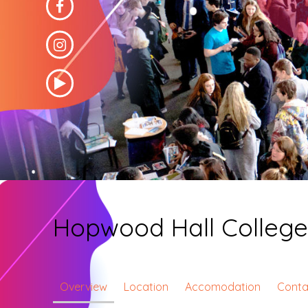
Hopwood Hall Colleg
Overview
Location
Accomodation
Conta