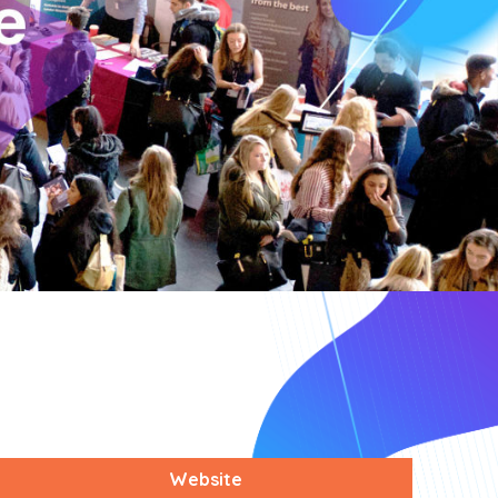
Website