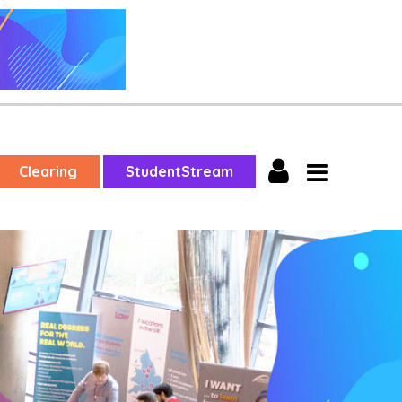
Clearing
StudentStream