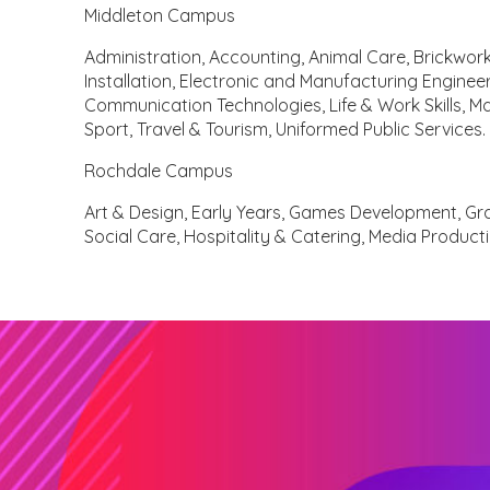
Middleton Campus
Administration, Accounting, Animal Care, Brickwork,
Installation, Electronic and Manufacturing Engineer
Communication Technologies, Life & Work Skills, M
Sport, Travel & Tourism, Uniformed Public Services.
Rochdale Campus
Art & Design, Early Years, Games Development, Gr
Social Care, Hospitality & Catering, Media Product