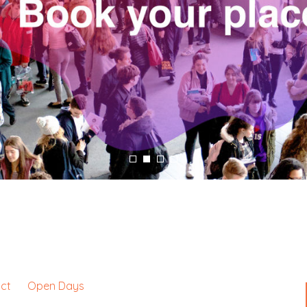
e
ct
Open Days