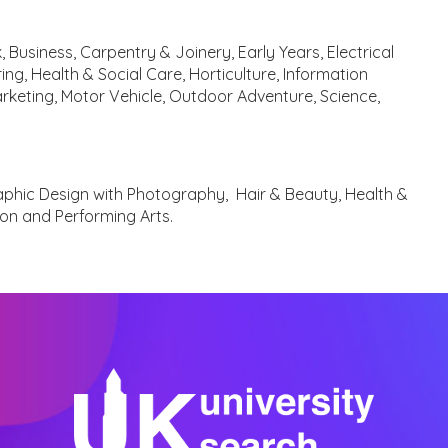
 Business, Carpentry & Joinery, Early Years, Electrical
ing, Health & Social Care, Horticulture, Information
arketing, Motor Vehicle, Outdoor Adventure, Science,
aphic Design with Photography, Hair & Beauty, Health &
ion and Performing Arts.