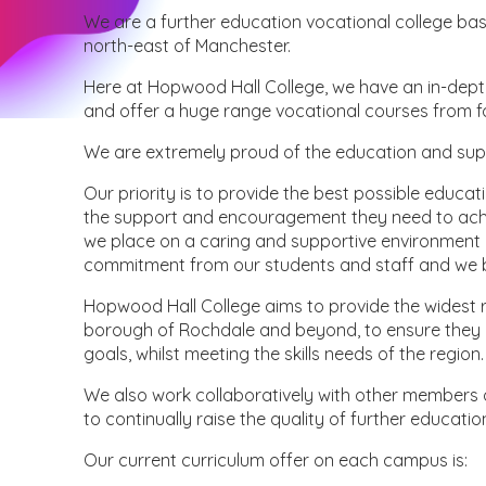
We are a further education vocational college b
north-east of Manchester.
Here at Hopwood Hall College, we have an in-depth 
and offer a huge range vocational courses from f
We are extremely proud of the education and sup
Our priority is to provide the best possible educat
the support and encouragement they need to achie
we place on a caring and supportive environment 
commitment from our students and staff and we be
Hopwood Hall College aims to provide the widest ra
borough of Rochdale and beyond, to ensure they a
goals, whilst meeting the skills needs of the region.
We also work collaboratively with other members 
to continually raise the quality of further educati
Our current curriculum offer on each campus is: