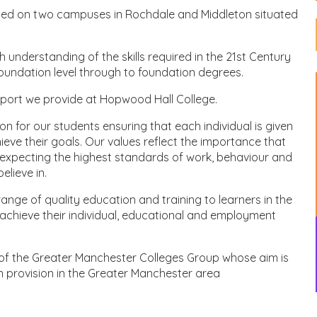
ased on two campuses in Rochdale and Middleton situated
understanding of the skills required in the 21st Century
oundation level through to foundation degrees.
port we provide at Hopwood Hall College.
ion for our students ensuring that each individual is given
ve their goals. Our values reflect the importance that
expecting the highest standards of work, behaviour and
lieve in.
nge of quality education and training to learners in the
chieve their individual, educational and employment
of the Greater Manchester Colleges Group whose aim is
on provision in the Greater Manchester area