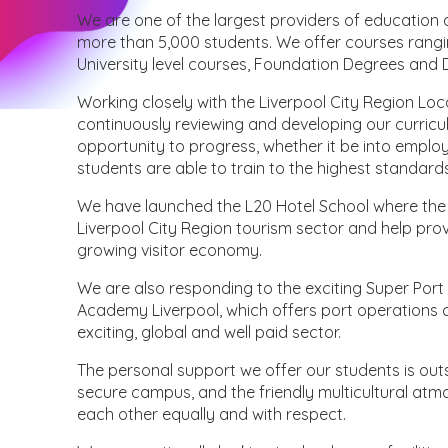
We are one of the largest providers of education a
more than 5,000 students. We offer courses rangin
University level courses, Foundation Degrees and 
Working closely with the Liverpool City Region Lo
continuously reviewing and developing our curricu
opportunity to progress, whether it be into emplo
students are able to train to the highest standard
We have launched the L20 Hotel School where the qua
Liverpool City Region tourism sector and help prov
growing visitor economy.
We are also responding to the exciting Super Port
Academy Liverpool, which offers port operations co
exciting, global and well paid sector.
The personal support we offer our students is outs
secure campus, and the friendly multicultural atm
each other equally and with respect.