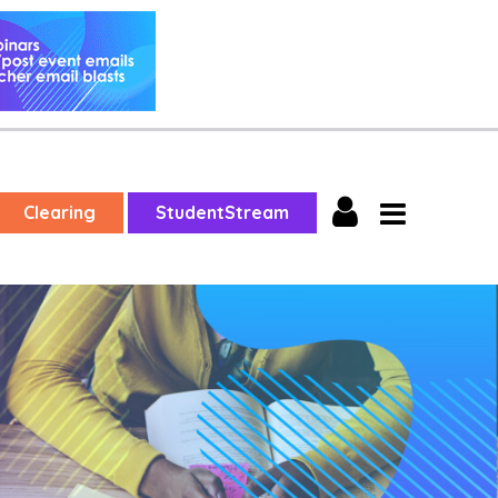
Clearing
StudentStream