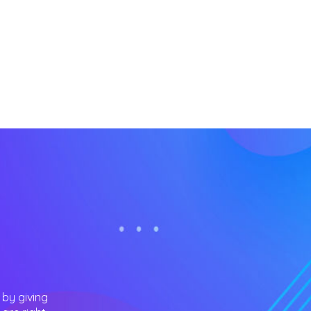
 by giving