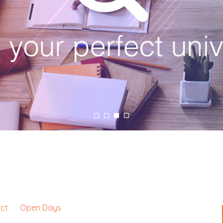
ct
Open Days