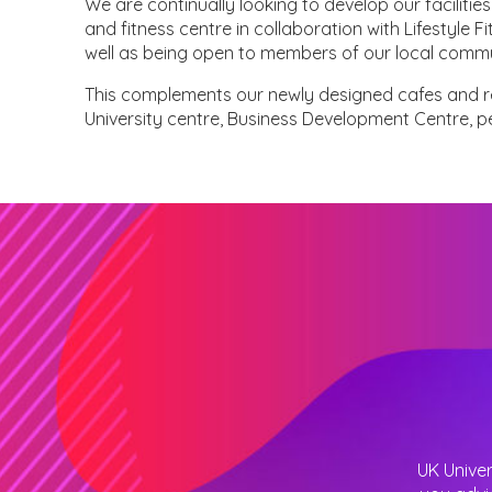
We are continually looking to develop our facilit
and fitness centre in collaboration with Lifestyle F
well as being open to members of our local commu
This complements our newly designed cafes and r
University centre, Business Development Centre, 
UK Univer