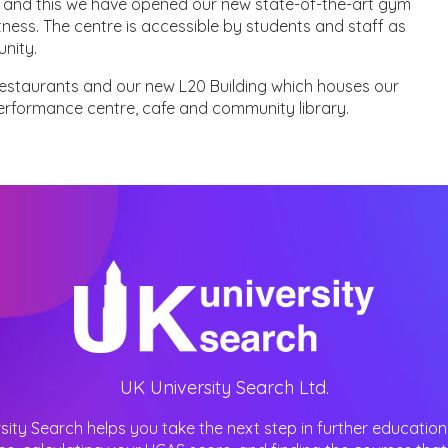
ies and this we have opened our new state-of-the-art gym
itness. The centre is accessible by students and staff as
nity.
estaurants and our new L20 Building which houses our
performance centre, cafe and community library.
UK University Search Ltd.
sity Search helps you take the next step in further education