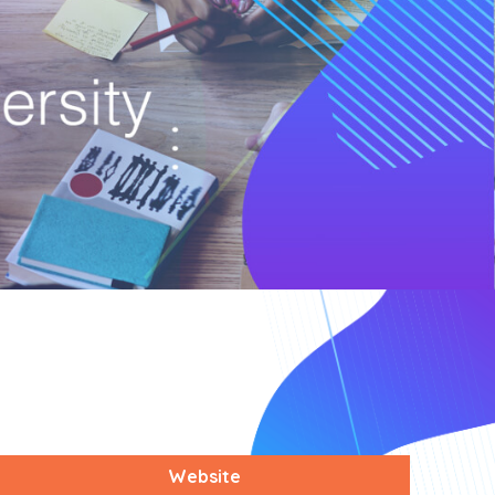
Website