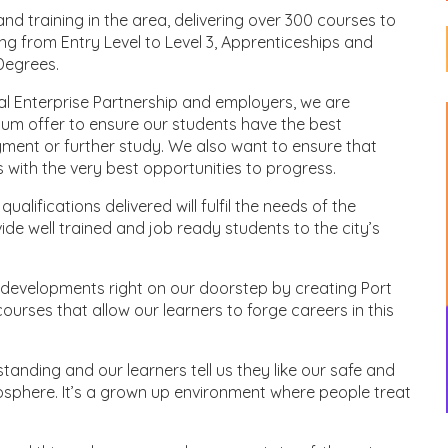
nd training in the area, delivering over 300 courses to
g from Entry Level to Level 3, Apprenticeships and
Degrees.
cal Enterprise Partnership and employers, we are
lum offer to ensure our students have the best
yment or further study. We also want to ensure that
s with the very best opportunities to progress.
lifications delivered will fulfil the needs of the
ide well trained and job ready students to the city’s
 developments right on our doorstep by creating Port
urses that allow our learners to forge careers in this
tanding and our learners tell us they like our safe and
osphere. It’s a grown up environment where people treat