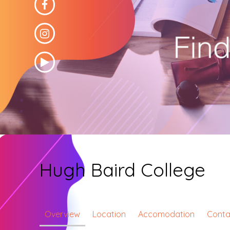
Hugh Baird College
Overview
Location
Accomodation
Conta