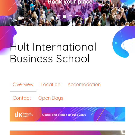
Hult International
Business School
Overview
Location
Accomodation
Contact
Open Days