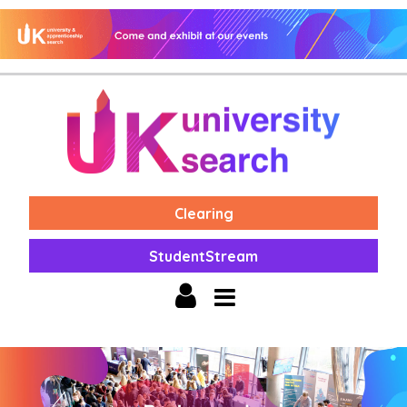
Clearing
StudentStream