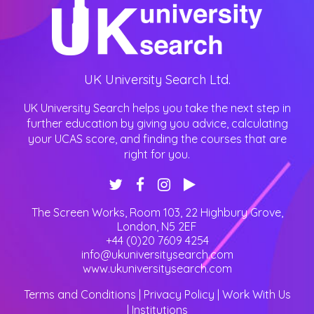
UK University Search Ltd.
UK University Search helps you take the next step in
further education by giving you advice, calculating
your UCAS score, and finding the courses that are
right for you.
The Screen Works, Room 103, 22 Highbury Grove
,
London
,
N5 2EF
+44 (0)20 7609 4254
info@ukuniversitysearch.com
www.ukuniversitysearch.com
Terms and Conditions
|
Privacy Policy
|
Work With Us
|
Institutions