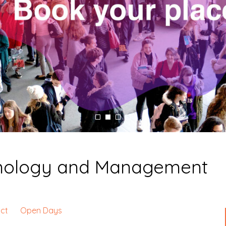
hnology and Management
ct
Open Days