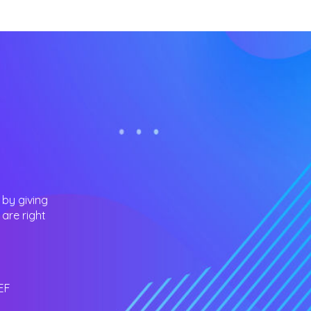
 by giving
are right
EF