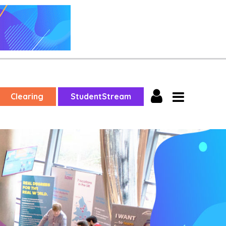
Clearing
StudentStream