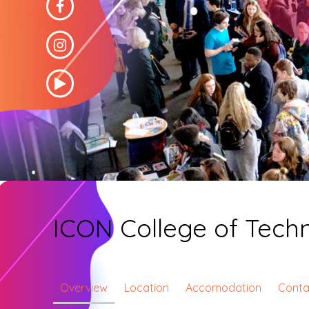
ICON College of Tec
Overview
Location
Accomodation
Conta