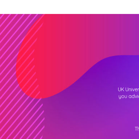
UK Univer
you advi
T