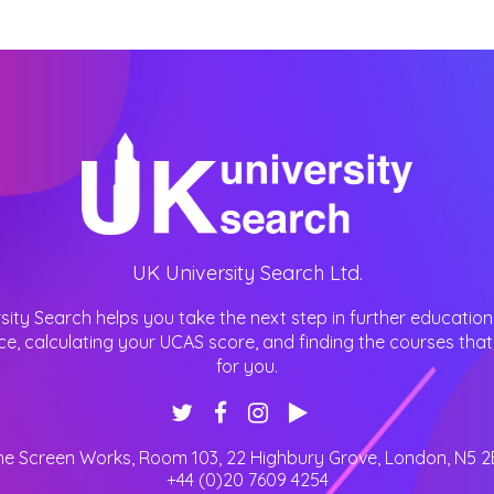
UK University Search Ltd.
sity Search helps you take the next step in further education
ce, calculating your UCAS score, and finding the courses that 
for you.
he Screen Works, Room 103, 22 Highbury Grove
,
London
,
N5 2
+44 (0)20 7609 4254