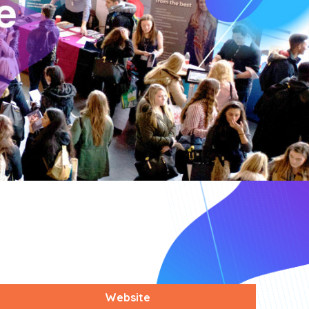
Website