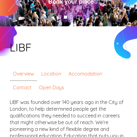
LIBF
Overview
Location
Accomodation
Contact
Open Days
LIBF was founded over 140 years ago in the City of
London, to help determined people get the
qualifications they needed to succeed in careers
that might otherwise be out of reach. We’re
pioneering a new kind of flexible degree and
professional education. Education that puts you in