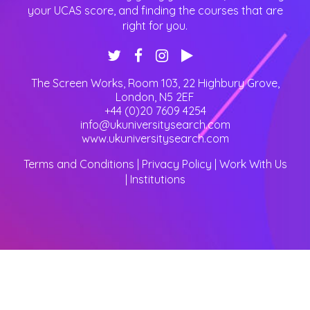
your UCAS score, and finding the courses that are
right for you.
The Screen Works, Room 103, 22 Highbury Grove
,
London
,
N5 2EF
+44 (0)20 7609 4254
info@ukuniversitysearch.com
www.ukuniversitysearch.com
Terms and Conditions
|
Privacy Policy
|
Work With Us
|
Institutions