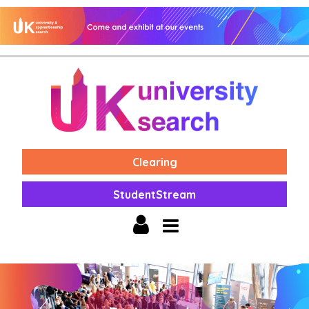
Clearing
StudentStream