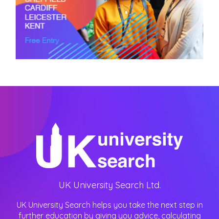
UK University Search Ltd.
UK University Search helps you take the next step in
further education by giving you advice, calculating