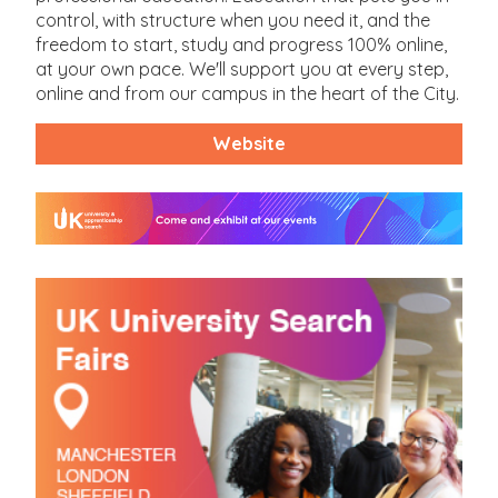
control, with structure when you need it, and the
freedom to start, study and progress 100% online,
at your own pace. We'll support you at every step,
online and from our campus in the heart of the City.
Website