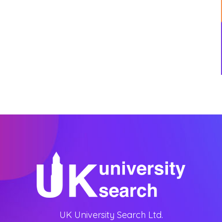
UK University Search Ltd.