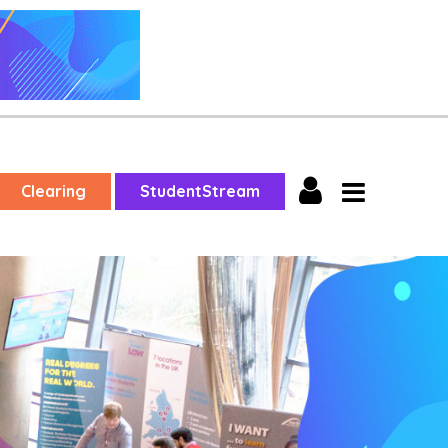
Clearing
StudentStream