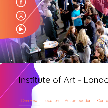
Institute of Art - Lond
Overview
Location
Accomodation
Conta