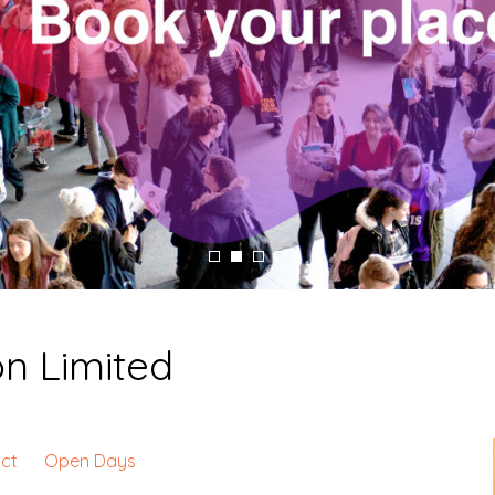
on Limited
ct
Open Days