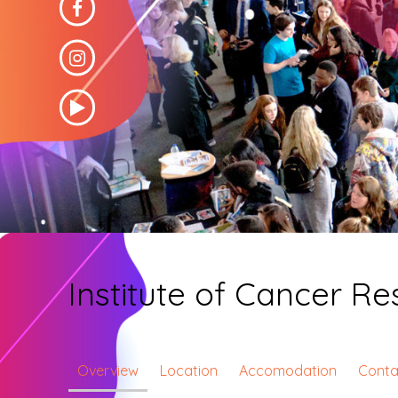
Institute of Cancer R
Overview
Location
Accomodation
Conta