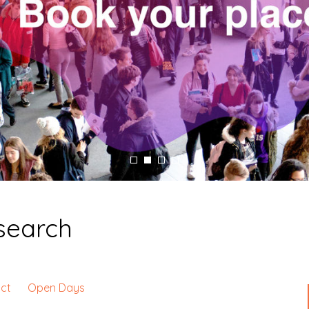
esearch
ct
Open Days