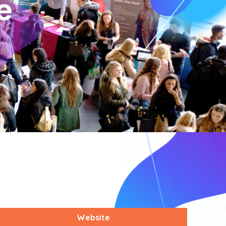
Website