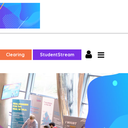
Clearing
StudentStream