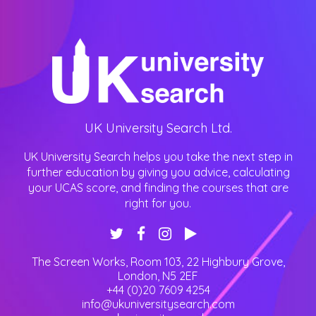
UK University Search Ltd.
UK University Search helps you take the next step in
further education by giving you advice, calculating
your UCAS score, and finding the courses that are
right for you.
The Screen Works, Room 103, 22 Highbury Grove
,
London
,
N5 2EF
+44 (0)20 7609 4254
info@ukuniversitysearch.com