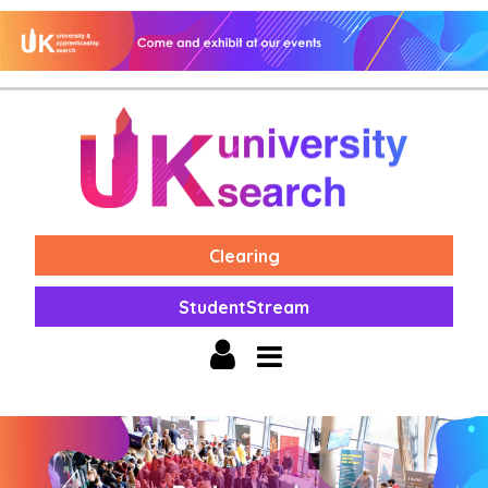
Clearing
StudentStream