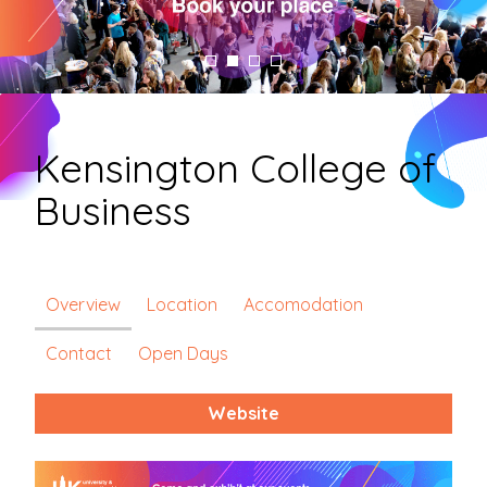
Kensington College of
Business
Overview
Location
Accomodation
Contact
Open Days
Website