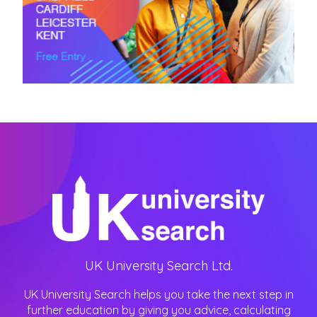
UK University Search Ltd.
UK University Search helps you take the next step in
further education by giving you advice, calculating