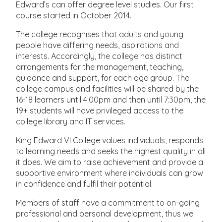
Edward’s can offer degree level studies. Our first
course started in October 2014.
The college recognises that adults and young
people have differing needs, aspirations and
interests. Accordingly, the college has distinct
arrangements for the management, teaching,
guidance and support, for each age group. The
college campus and facilities will be shared by the
16-18 learners until 4:00pm and then until 7:30pm, the
19+ students will have privileged access to the
college library and IT services.
King Edward VI College values individuals, responds
to learning needs and seeks the highest quality in all
it does. We aim to raise achievement and provide a
supportive environment where individuals can grow
in confidence and fulfil their potential.
Members of staff have a commitment to on-going
professional and personal development, thus we