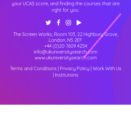
your UCAS score, and finding the courses that are
right for you.
The Screen Works, Room 103, 22 Highbury Grove
,
London
,
N5 2EF
+44 (0)20 7609 4254
info@ukuniversitysearch.com
www.ukuniversitysearch.com
Terms and Conditions
|
Privacy Policy
|
Work With Us
|
Institutions