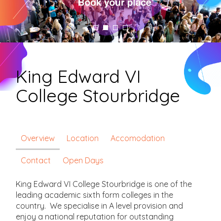
King Edward VI
College Stourbridge
Overview
Location
Accomodation
Contact
Open Days
King Edward VI College Stourbridge is one of the
leading academic sixth form colleges in the
country. We specialise in A level provision and
enjoy a national reputation for outstanding