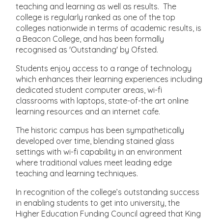
teaching and learning as well as results. The
college is regularly ranked as one of the top
colleges nationwide in terms of academic results, is
a Beacon College, and has been formally
recognised as 'Outstanding' by Ofsted.
Students enjoy access to a range of technology
which enhances their learning experiences including
dedicated student computer areas, wi-fi
classrooms with laptops, state-of-the art online
learning resources and an internet cafe.
The historic campus has been sympathetically
developed over time, blending stained glass
settings with wi-fi capability in an environment
where traditional values meet leading edge
teaching and learning techniques.
In recognition of the college’s outstanding success
in enabling students to get into university, the
Higher Education Funding Council agreed that King