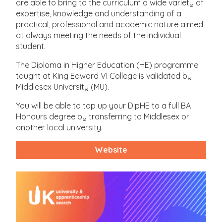
are able to bring to the curriculum a wide variety of
expertise, knowledge and understanding of a
practical, professional and academic nature aimed
at always meeting the needs of the individual
student.
The Diploma in Higher Education (HE) programme
taught at King Edward VI College is validated by
Middlesex University (MU).
You will be able to top up your DipHE to a full BA
Honours degree by transferring to Middlesex or
another local university.
Website