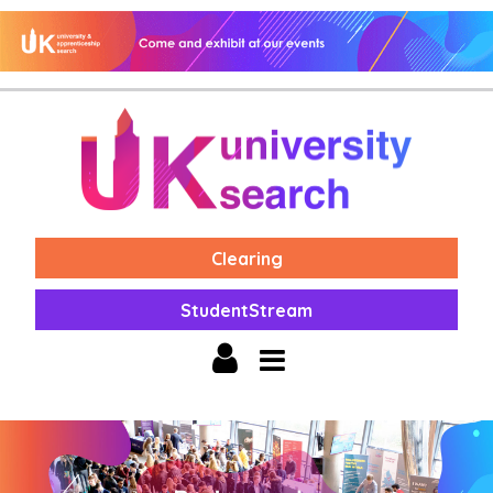
Clearing
StudentStream