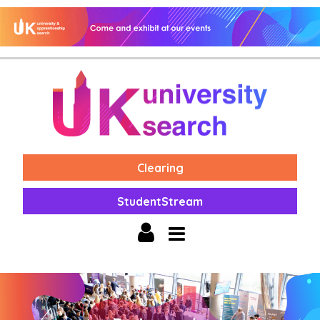
Clearing
StudentStream