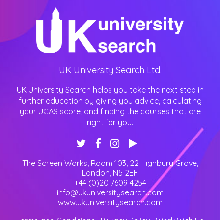
UK University Search Ltd.
UK University Search helps you take the next step in
further education by giving you advice, calculating
your UCAS score, and finding the courses that are
right for you.
The Screen Works, Room 103, 22 Highbury Grove
,
London
,
N5 2EF
+44 (0)20 7609 4254
info@ukuniversitysearch.com
www.ukuniversitysearch.com