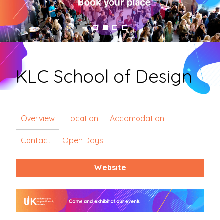
KLC School of Design
Overview
Location
Accomodation
Contact
Open Days
Website