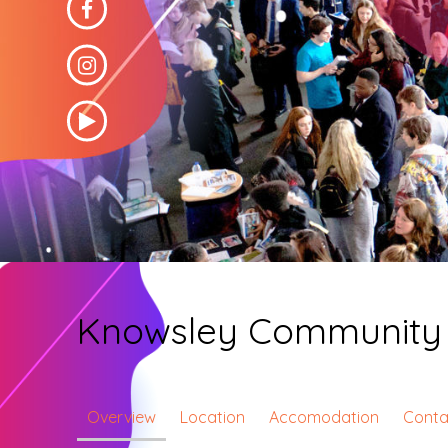
Knowsley Community 
Overview
Location
Accomodation
Conta