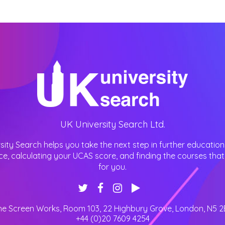
UK University Search Ltd.
sity Search helps you take the next step in further education
ce, calculating your UCAS score, and finding the courses that 
for you.
he Screen Works, Room 103, 22 Highbury Grove
,
London
,
N5 2
+44 (0)20 7609 4254