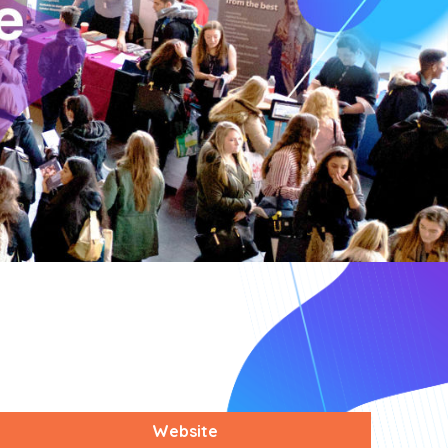
Website