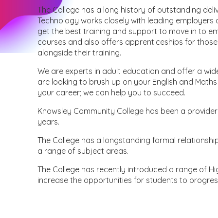
The College has a long history of outstanding deli
Technology works closely with leading employers a
get the best training and support to move in to e
courses and also offers apprenticeships for those
alongside their training.
We are experts in adult education and offer a wid
are looking to brush up on your English and Maths s
your career; we can help you to succeed.
Knowsley Community College has been a provider o
years.
The College has a longstanding formal relationship 
a range of subject areas.
The College has recently introduced a range of Hi
increase the opportunities for students to progres