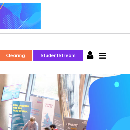
Clearing
StudentStream