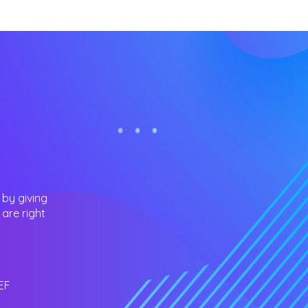
 by giving
are right
EF