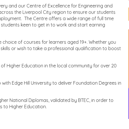
very and our Centre of Excellence for Engineering and
cross the Liverpool City region to ensure our students
mployment. The Centre offers a wide range of full time
 students keen to get in to work and start earning
e choice of courses for learners aged 19+. Whether you
kills or wish to take a professional qualification to boost
f Higher Education in the local community for over 20
with Edge Hill University to deliver Foundation Degrees in
gher National Diplomas, validated by BTEC, in order to
s to Higher Education.