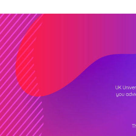
UK Univer
you advi
T