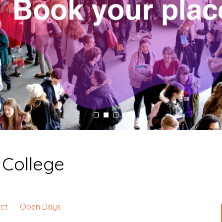
College
ct
Open Days