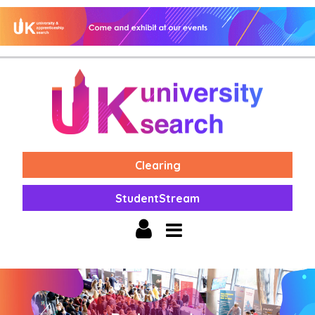
Clearing
StudentStream