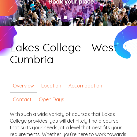
Lakes College - West
Cumbria
Overview
Location
Accomodation
Contact
Open Days
With such a wide variety of courses that Lakes
College provides, you will definitely find a course
that suits your needs, at a level that best fits your
requirements. Whether you’re here to work towards