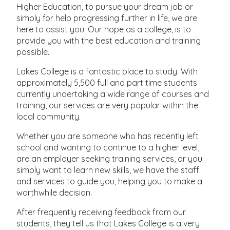
Higher Education, to pursue your dream job or
simply for help progressing further in life, we are
here to assist you. Our hope as a college, is to
provide you with the best education and training
possible.
Lakes College is a fantastic place to study. With
approximately 5,500 full and part time students
currently undertaking a wide range of courses and
training, our services are very popular within the
local community.
Whether you are someone who has recently left
school and wanting to continue to a higher level,
are an employer seeking training services, or you
simply want to learn new skills, we have the staff
and services to guide you, helping you to make a
worthwhile decision.
After frequently receiving feedback from our
students, they tell us that Lakes College is a very