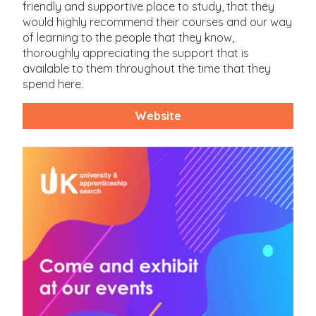
friendly and supportive place to study, that they
would highly recommend their courses and our way
of learning to the people that they know,
thoroughly appreciating the support that is
available to them throughout the time that they
spend here.
Website