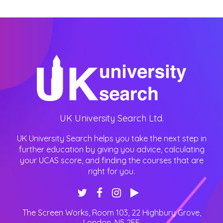
UK University Search Ltd.
UK University Search helps you take the next step in
further education by giving you advice, calculating
your UCAS score, and finding the courses that are
right for you.
The Screen Works, Room 103, 22 Highbury Grove
,
London
,
N5 2EF