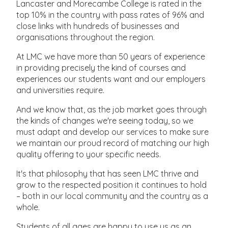
Lancaster and Morecambe College is rated in the
top 10% in the country with pass rates of 96% and
close links with hundreds of businesses and
organisations throughout the region.
At LMC we have more than 50 years of experience
in providing precisely the kind of courses and
experiences our students want and our employers
and universities require.
And we know that, as the job market goes through
the kinds of changes we're seeing today, so we
must adapt and develop our services to make sure
we maintain our proud record of matching our high
quality offering to your specific needs.
It's that philosophy that has seen LMC thrive and
grow to the respected position it continues to hold
– both in our local community and the country as a
whole.
Students of all ages are happy to use us as an