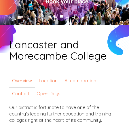
Lancaster and
Morecambe College
Overview
Location
Accomodation
Contact
Open Days
Our district is fortunate to have one of the
country's leading further education and training
colleges right at the heart of its community.