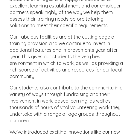
excellent learning establishment and our employer
partners speak highly of the way we help them
assess their training needs before tailoring
solutions to meet their specific requirements.
Our fabulous facilities are at the cutting edge of
training provision and we continue to invest in
additional features and improvements year after
year. This gives our students the very best
environment in which to work, as well as providing a
rich source of activities and resources for our local
community.
Our students also contribute to the community in a
variety of ways through fundraising and their
involvement in work-based learning, as well as
thousands of hours of vital volunteering work they
undertake with a range of age groups throughout
our area.
We've introduced exciting innovations like our new