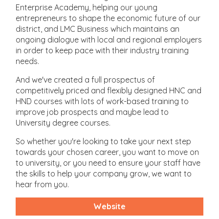
Enterprise Academy, helping our young
entrepreneurs to shape the economic future of our
district, and LMC Business which maintains an
ongoing dialogue with local and regional employers
in order to keep pace with their industry training
needs.
And we've created a full prospectus of
competitively priced and flexibly designed HNC and
HND courses with lots of work-based training to
improve job prospects and maybe lead to
University degree courses.
So whether you're looking to take your next step
towards your chosen career, you want to move on
to university, or you need to ensure your staff have
the skills to help your company grow, we want to
hear from you.
Website