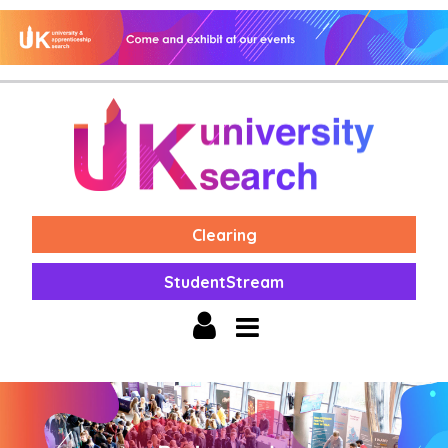
Clearing
StudentStream