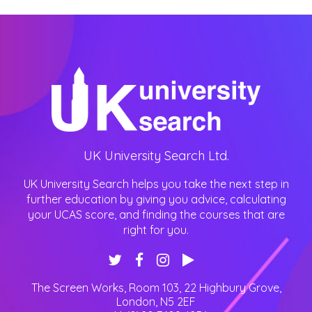
UK University Search Ltd.
UK University Search helps you take the next step in
further education by giving you advice, calculating
your UCAS score, and finding the courses that are
right for you.
The Screen Works, Room 103, 22 Highbury Grove
,
London
,
N5 2EF