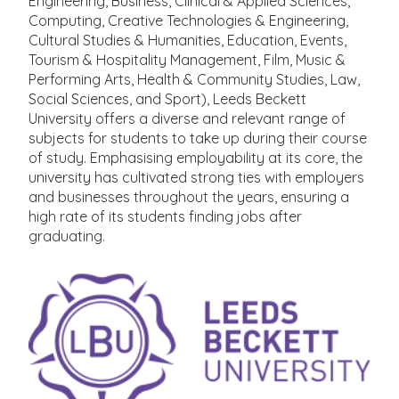
Engineering, Business, Clinical & Applied Sciences,
Computing, Creative Technologies & Engineering,
Cultural Studies & Humanities, Education, Events,
Tourism & Hospitality Management, Film, Music &
Performing Arts, Health & Community Studies, Law,
Social Sciences, and Sport), Leeds Beckett
University offers a diverse and relevant range of
subjects for students to take up during their course
of study. Emphasising employability at its core, the
university has cultivated strong ties with employers
and businesses throughout the years, ensuring a
high rate of its students finding jobs after
graduating.