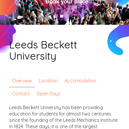
Leeds Beckett
University
Overview
Location
Accomodation
Contact
Open Days
Leeds Beckett University has been providing
education for students for almost two centuries
since the founding of the Leeds Mechanics institute
in 1824. These days, it is one of the largest