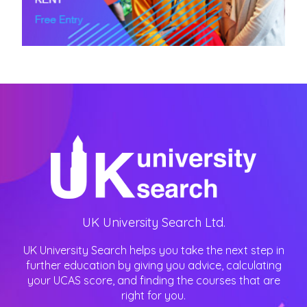
UK University Search Ltd.
UK University Search helps you take the next step in
further education by giving you advice, calculating
your UCAS score, and finding the courses that are
right for you.