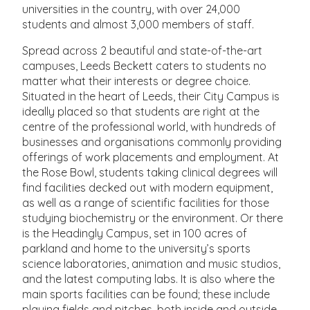
universities in the country, with over 24,000
students and almost 3,000 members of staff.
Spread across 2 beautiful and state-of-the-art
campuses, Leeds Beckett caters to students no
matter what their interests or degree choice.
Situated in the heart of Leeds, their City Campus is
ideally placed so that students are right at the
centre of the professional world, with hundreds of
businesses and organisations commonly providing
offerings of work placements and employment. At
the Rose Bowl, students taking clinical degrees will
find facilities decked out with modern equipment,
as well as a range of scientific facilities for those
studying biochemistry or the environment. Or there
is the Headingly Campus, set in 100 acres of
parkland and home to the university’s sports
science laboratories, animation and music studios,
and the latest computing labs. It is also where the
main sports facilities can be found; these include
playing fields and pitches, both inside and outside