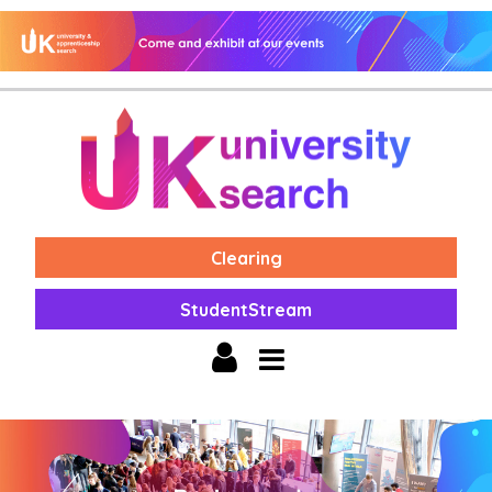
Clearing
StudentStream