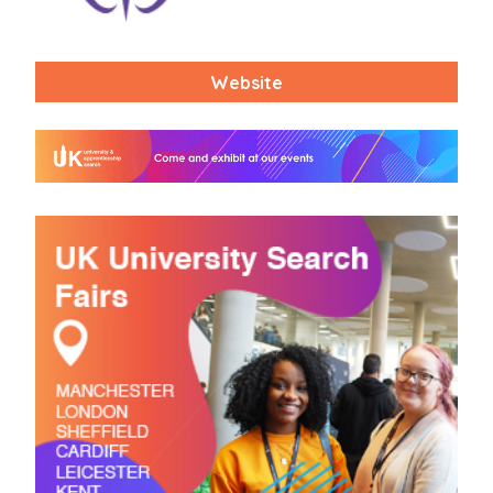
Website