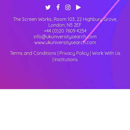
The Screen Works, Room 103, 22 Highbury Grove
,
London
,
N5 2EF
+44 (0)20 7609 4254
info@ukuniversitysearch.com
www.ukuniversitysearch.com
Terms and Conditions
|
Privacy Policy
|
Work With Us
|
Institutions