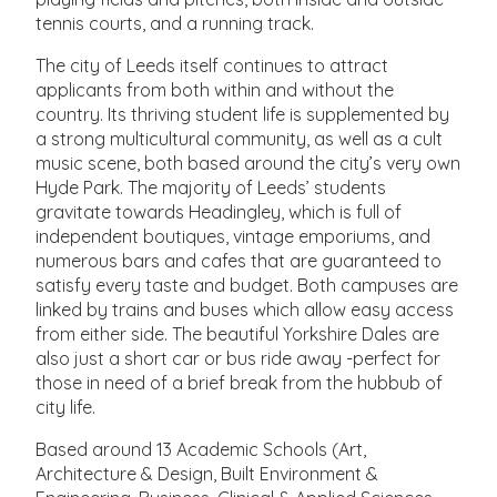
tennis courts, and a running track.
The city of Leeds itself continues to attract
applicants from both within and without the
country. Its thriving student life is supplemented by
a strong multicultural community, as well as a cult
music scene, both based around the city’s very own
Hyde Park. The majority of Leeds’ students
gravitate towards Headingley, which is full of
independent boutiques, vintage emporiums, and
numerous bars and cafes that are guaranteed to
satisfy every taste and budget. Both campuses are
linked by trains and buses which allow easy access
from either side. The beautiful Yorkshire Dales are
also just a short car or bus ride away -perfect for
those in need of a brief break from the hubbub of
city life.
Based around 13 Academic Schools (Art,
Architecture & Design, Built Environment &