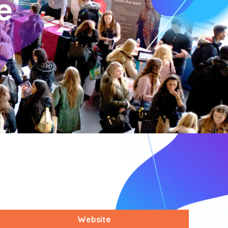
Website