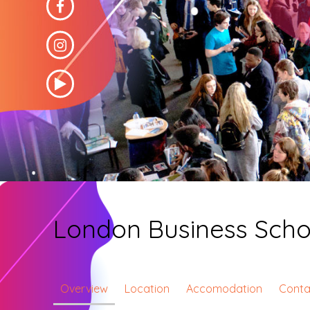
London Business Scho
Overview
Location
Accomodation
Conta