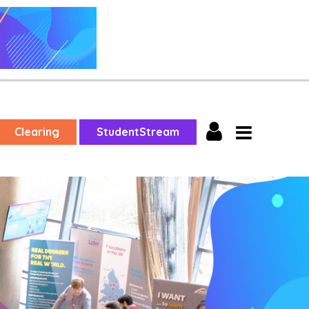
Clearing
StudentStream