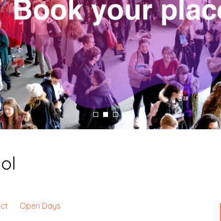
ol
ct
Open Days