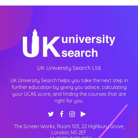
UK University Search Ltd.
UK University Search helps you take the next step in
further education by giving you advice, calculating
your UCAS score, and finding the courses that are
right for you.
The Screen Works, Room 103, 22 Highbury Grove
,
London
,
N5 2EF