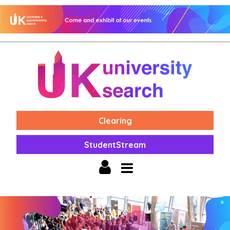
Clearing
StudentStream