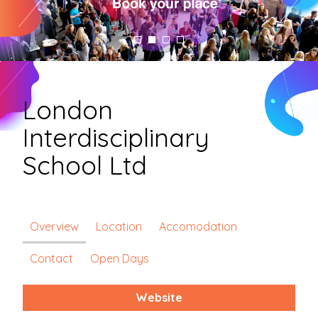
London
Interdisciplinary
School Ltd
Overview
Location
Accomodation
Contact
Open Days
Website