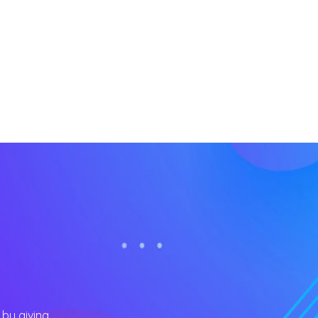
 by giving