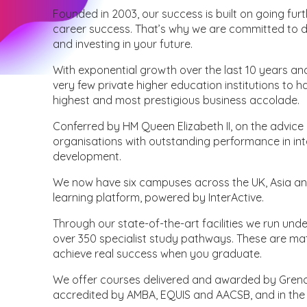
Founded in 2003, our success is built on going f
career success. That’s why we are committed to 
and investing in your future.
With exponential growth over the last 10 years and
very few private higher education institutions to 
highest and most prestigious business accolade.
Conferred by HM Queen Elizabeth II, on the advice 
organisations with outstanding performance in int
development.
We now have six campuses across the UK, Asia an
learning platform, powered by InterActive.
Through our state-of-the-art facilities we run un
over 350 specialist study pathways. These are ma
achieve real success when you graduate.
We offer courses delivered and awarded by Grenob
accredited by AMBA, EQUIS and AACSB, and in the t