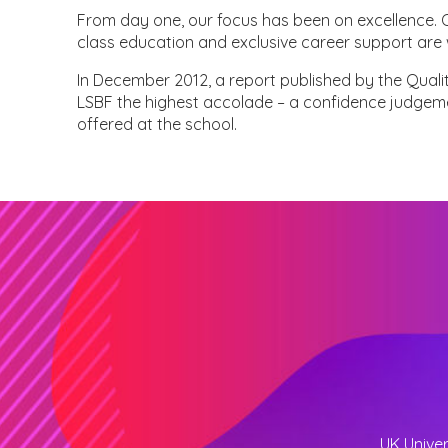
From day one, our focus has been on excellence. Ou
class education and exclusive career support are 
In December 2012, a report published by the Qual
LSBF the highest accolade – a confidence judgem
offered at the school.
UK Univer