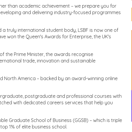
urther than academic achievement – we prepare you for
developing and delivering industry-focused programmes
 a truly international student body, LSBF is now one of
have won the Queen's Awards for Enterprise, the UK's
of the Prime Minister, the awards recognise
ernational trade, innovation and sustainable
d North America – backed by an award-winning online
dergraduate, postgraduate and professional courses with
tched with dedicated careers services that help you
le Graduate School of Business (GGSB) – which is triple
op 1% of elite business school.