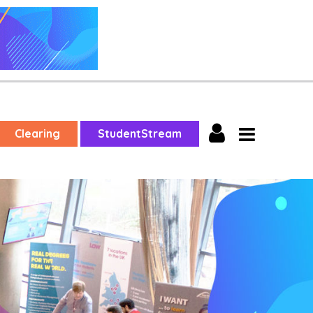
Clearing
StudentStream