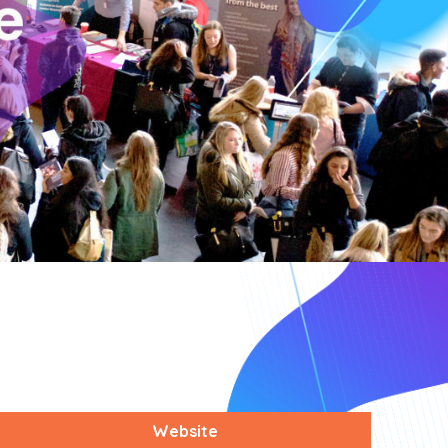
Website