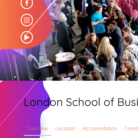
London School of Bus
Overview
Location
Accomodation
Conta