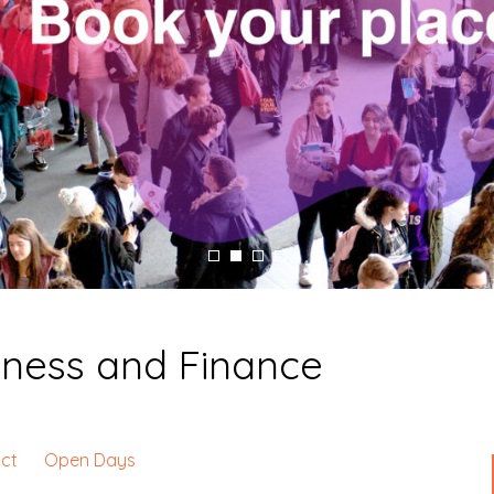
iness and Finance
ct
Open Days