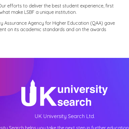
r efforts to deliver the best student experience, first
what make LSBF a unique institution.
ity Assurance Agency for Higher Education (QAA) gave
ent on its academic standards and on the awards
UK University Search Ltd.
sity Search helps you take the next step in further education