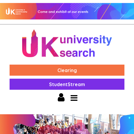
Clearing
StudentStream