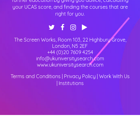
further education by giving you advice, calculating
your UCAS score, and finding the courses that are
right for you.
The Screen Works, Room 103, 22 Highbury Grove
,
London
,
N5 2EF
+44 (0)20 7609 4254
info@ukuniversitysearch.com
www.ukuniversitysearch.com
Terms and Conditions
|
Privacy Policy
|
Work With Us
|
Institutions