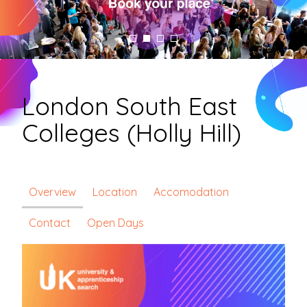
London South East
Colleges (Holly Hill)
Overview
Location
Accomodation
Contact
Open Days