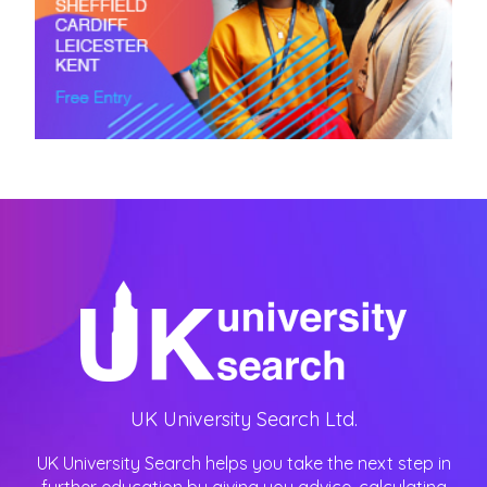
UK University Search Ltd.
UK University Search helps you take the next step in