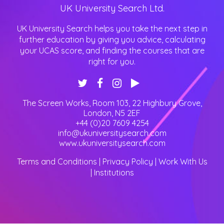
UK University Search Ltd.
UK University Search helps you take the next step in
further education by giving you advice, calculating
your UCAS score, and finding the courses that are
right for you.
The Screen Works, Room 103, 22 Highbury Grove
,
London
,
N5 2EF
+44 (0)20 7609 4254
info@ukuniversitysearch.com
www.ukuniversitysearch.com
Terms and Conditions
|
Privacy Policy
|
Work With Us
|
Institutions