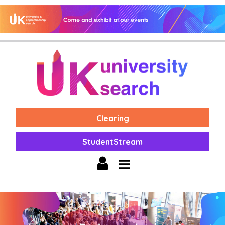
Clearing
StudentStream