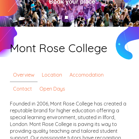
Mont Rose College
Overview
Location
Accomodation
Contact
Open Days
Founded in 2006, Mont Rose College has created a
reputable brand for higher education offering a
special learning environment, situated in Ilford,
London. Mont Rose College is paving its way to
providing quality teaching and tailored student
support. Our passionate tutors have recognition