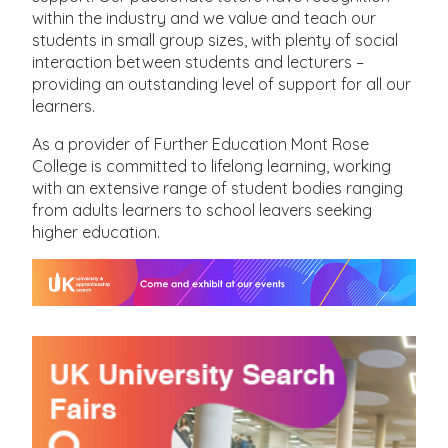
within the industry and we value and teach our
students in small group sizes, with plenty of social
interaction between students and lecturers –
providing an outstanding level of support for all our
learners.
As a provider of Further Education Mont Rose
College is committed to lifelong learning, working
with an extensive range of student bodies ranging
from adults learners to school leavers seeking
higher education.