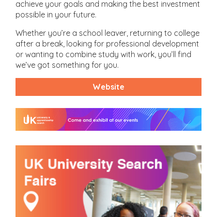
achieve your goals and making the best investment
possible in your future.
Whether you’re a school leaver, returning to college
after a break, looking for professional development
or wanting to combine study with work, you’ll find
we’ve got something for you.
Website