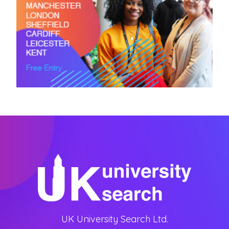
UK University Search Ltd.