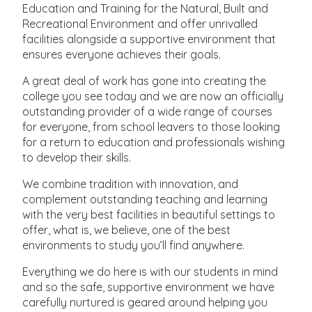
Education and Training for the Natural, Built and
Recreational Environment and offer unrivalled
facilities alongside a supportive environment that
ensures everyone achieves their goals.
A great deal of work has gone into creating the
college you see today and we are now an officially
outstanding provider of a wide range of courses
for everyone, from school leavers to those looking
for a return to education and professionals wishing
to develop their skills.
We combine tradition with innovation, and
complement outstanding teaching and learning
with the very best facilities in beautiful settings to
offer, what is, we believe, one of the best
environments to study you’ll find anywhere.
Everything we do here is with our students in mind
and so the safe, supportive environment we have
carefully nurtured is geared around helping you