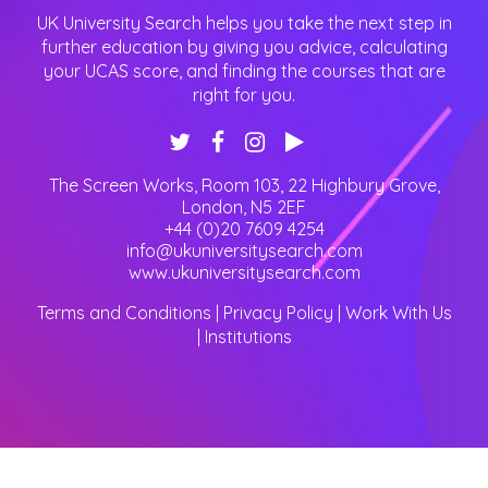
UK University Search helps you take the next step in
further education by giving you advice, calculating
your UCAS score, and finding the courses that are
right for you.
The Screen Works, Room 103, 22 Highbury Grove
,
London
,
N5 2EF
+44 (0)20 7609 4254
info@ukuniversitysearch.com
www.ukuniversitysearch.com
Terms and Conditions
|
Privacy Policy
|
Work With Us
|
Institutions