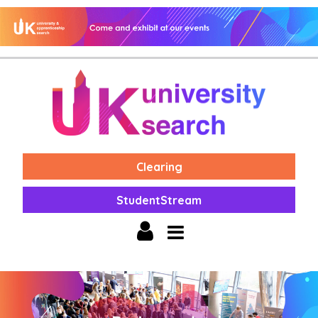
Clearing
StudentStream