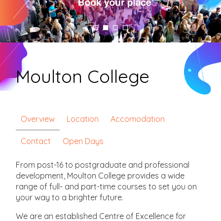
Moulton College
Overview
Location
Accomodation
Contact
Open Days
From post-16 to postgraduate and professional
development, Moulton College provides a wide
range of full- and part-time courses to set you on
your way to a brighter future.
We are an established Centre of Excellence for