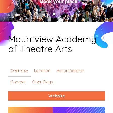
Mountview Academy
of Theatre Arts
Overview
Location
Accomodation
Contact
Open Days
Website