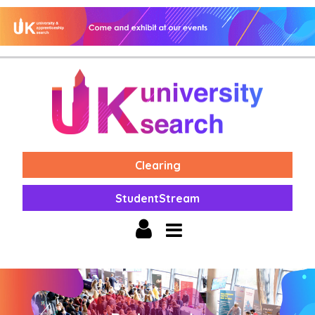
Clearing
StudentStream