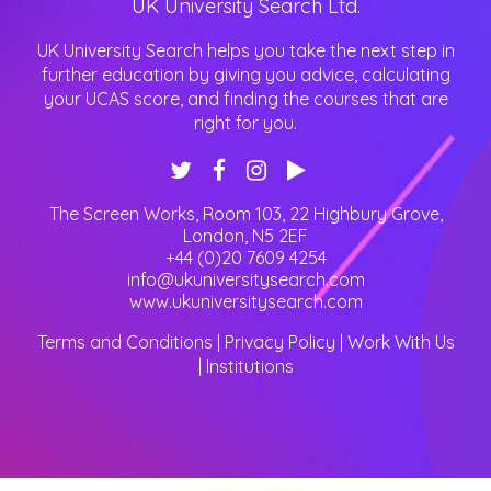
UK University Search Ltd.
UK University Search helps you take the next step in
further education by giving you advice, calculating
your UCAS score, and finding the courses that are
right for you.
The Screen Works, Room 103, 22 Highbury Grove
,
London
,
N5 2EF
+44 (0)20 7609 4254
info@ukuniversitysearch.com
www.ukuniversitysearch.com
Terms and Conditions
|
Privacy Policy
|
Work With Us
|
Institutions