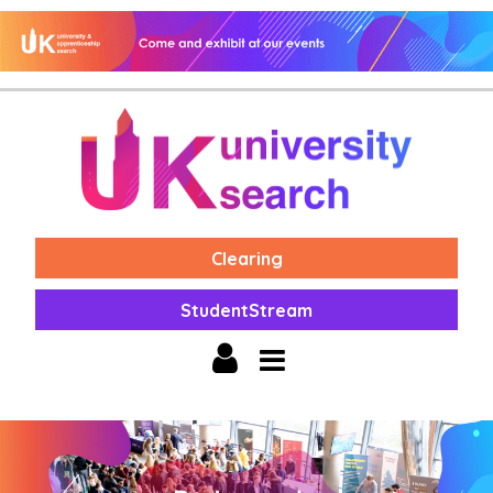
Clearing
StudentStream