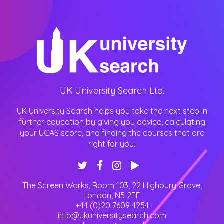
UK University Search Ltd.
UK University Search helps you take the next step in
further education by giving you advice, calculating
your UCAS score, and finding the courses that are
right for you.
The Screen Works, Room 103, 22 Highbury Grove
,
London
,
N5 2EF
+44 (0)20 7609 4254
info@ukuniversitysearch.com