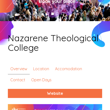
Nazarene Theological
College
Overview
Location
Accomodation
Contact
Open Days
Website