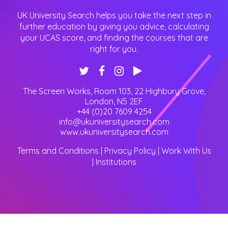
UK University Search helps you take the next step in
further education by giving you advice, calculating
your UCAS score, and finding the courses that are
right for you.
The Screen Works, Room 103, 22 Highbury Grove
,
London
,
N5 2EF
+44 (0)20 7609 4254
info@ukuniversitysearch.com
www.ukuniversitysearch.com
Terms and Conditions
|
Privacy Policy
|
Work With Us
|
Institutions