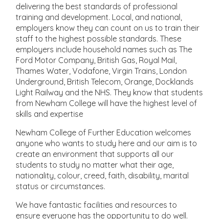
delivering the best standards of professional
training and development. Local, and national,
employers know they can count on us to train their
staff to the highest possible standards. These
employers include household names such as The
Ford Motor Company, British Gas, Royal Mail,
Thames Water, Vodafone, Virgin Trains, London
Underground, British Telecom, Orange, Docklands
Light Railway and the NHS. They know that students
from Newham College will have the highest level of
skills and expertise
Newham College of Further Education welcomes
anyone who wants to study here and our aim is to
create an environment that supports all our
students to study no matter what their age,
nationality, colour, creed, faith, disability, marital
status or circumstances.
We have fantastic facilities and resources to
ensure everyone has the opportunity to do well.