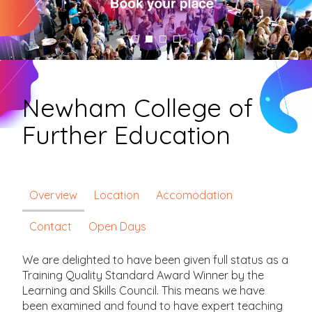
Newham College of
Further Education
Overview
Location
Accomodation
Contact
Open Days
We are delighted to have been given full status as a
Training Quality Standard Award Winner by the
Learning and Skills Council. This means we have
been examined and found to have expert teaching