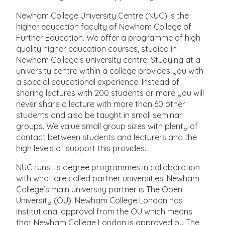
Newham College University Centre (NUC) is the
higher education faculty of Newham College of
Further Education. We offer a programme of high
quality higher education courses, studied in
Newham College’s university centre. Studying at a
university centre within a college provides you with
a special educational experience. Instead of
sharing lectures with 200 students or more you will
never share a lecture with more than 60 other
students and also be taught in small seminar
groups. We value small group sizes with plenty of
contact between students and lecturers and the
high levels of support this provides.
NUC runs its degree programmes in collaboration
with what are called partner universities. Newham
College’s main university partner is The Open
University (OU). Newham College London has
institutional approval from the OU which means
that Newham College London is approved by The