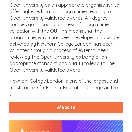
Open University as an appropriate organisation to
offer higher education programmes leading to
Open University validated awards. All degree
courses go through a process of programme
validation with the OU. This means that the
programme, which has been developed and will be
delivered by Newham College London, has been
validated through a process of external peer
review by The Open University as being of an
appropriate standard and quality to lead to The
Open University validated award.
Newham College London is one of the largest and
most successful Further Education Colleges in the
UK.
Website