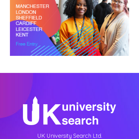
UK University Search Ltd.