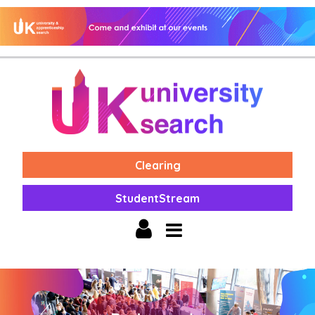
Clearing
StudentStream