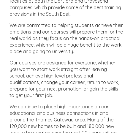
facilities at both the Dartford and Gravesend
campuses, which provide some of the best training
provisions in the South East.
We are committed to helping students achieve their
ambitions and our courses will prepare them for the
real world as they focus on the hands-on practical
experience, which will be a huge benefit to the work
place and going to university.
Our courses are designed for everyone, whether
you want to start work straight after leaving
school, achieve high-level professional
qualifications, change your career, return to work,
prepare for your next promotion, or gain the skills
to get your first job.
We continue to place high importance on our
educational and business connections in and
around the Thames Gateway area. Many of the
120,000 new homes to be built and 180,000 new
jobs to be created over the next 20 years, will be