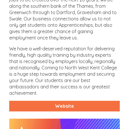
along the southern bank of the Thames, from
Greenwich through to Dartford, Gravesham and to
Swale. Our business connections allow us to not
only get students onto Apprenticeships, but also
gives them a greater chance of gaining
employment once they leave us.
We have a well-deserved reputation for delivering
friendly, high quality training by industry experts
that is recognised by employers locally, regionally
and nationally. Coming to North West Kent College
is a huge step towards employment and securing
your future. Our students are our best
ambassadors and their success is our greatest
achievement.
Website