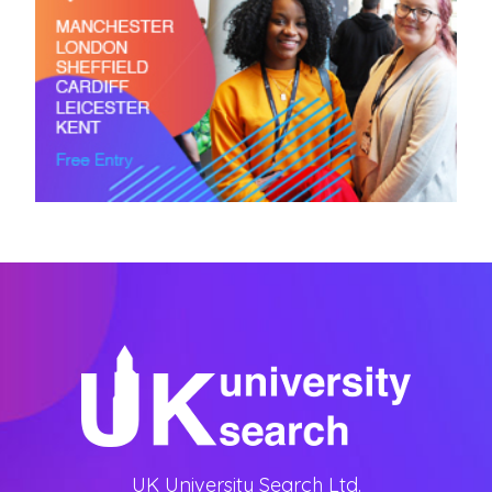
UK University Search Ltd.