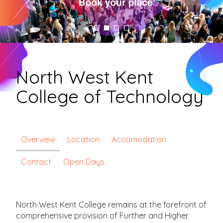
North West Kent
College of Technology
Overview
Location
Accomodation
Contact
Open Days
North West Kent College remains at the forefront of
comprehensive provision of Further and Higher