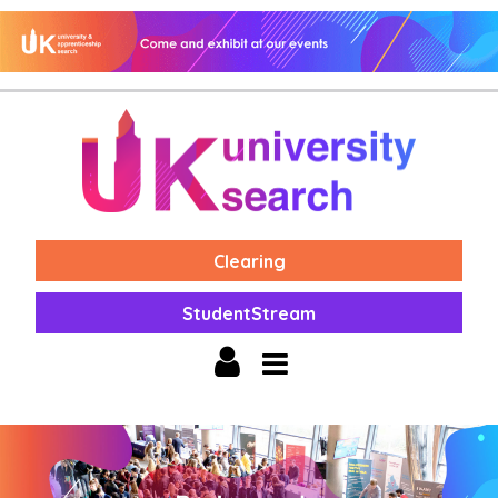
Clearing
StudentStream