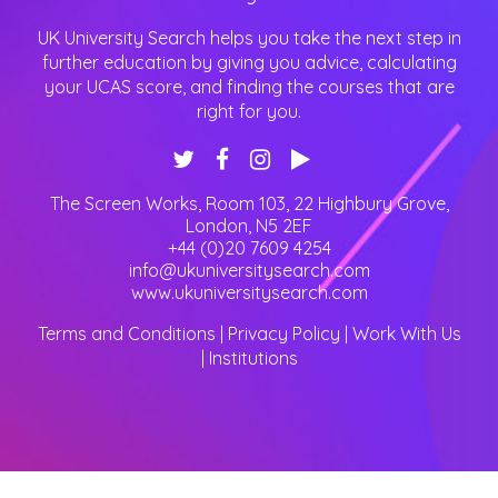
UK University Search helps you take the next step in
further education by giving you advice, calculating
your UCAS score, and finding the courses that are
right for you.
The Screen Works, Room 103, 22 Highbury Grove
,
London
,
N5 2EF
+44 (0)20 7609 4254
info@ukuniversitysearch.com
www.ukuniversitysearch.com
Terms and Conditions
|
Privacy Policy
|
Work With Us
|
Institutions