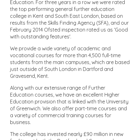
Education. For three years in a row we were rated
the top performing general further education
college in Kent and South East London, based on
results from the Skills Finding Agency (SFA), and our
February 2014 Ofsted inspection rated us as ‘Good
with outstanding features'.
We provide a wide variety of academic and
vocational courses for more than 4,500 full-time
students from the main campuses, which are based
just outside of South London in Dartford and
Gravesend, Kent.
Along with our extensive range of Further
Education courses, we have an excellent Higher
Education provision that is linked with the University
of Greenwich. We also offer part-time courses and
a variety of commercial training courses for
business.
The college has invested nearly £90 million in new