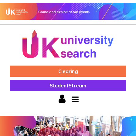
Clearing
StudentStream