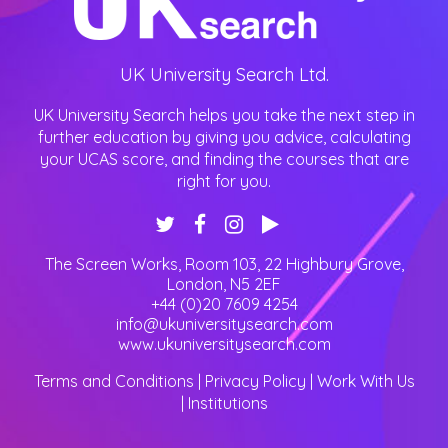
UK University Search Ltd.
UK University Search helps you take the next step in
further education by giving you advice, calculating
your UCAS score, and finding the courses that are
right for you.
The Screen Works, Room 103, 22 Highbury Grove
,
London
,
N5 2EF
+44 (0)20 7609 4254
info@ukuniversitysearch.com
www.ukuniversitysearch.com
Terms and Conditions
|
Privacy Policy
|
Work With Us
|
Institutions