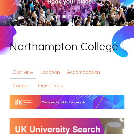
Northampton College
Overview
Location
Accomodation
Contact
Open Days