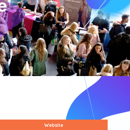
Website