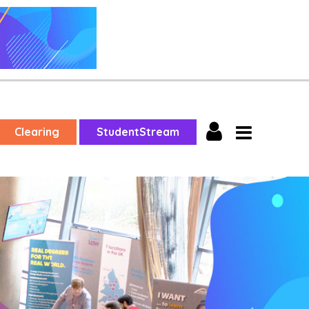
Clearing
StudentStream