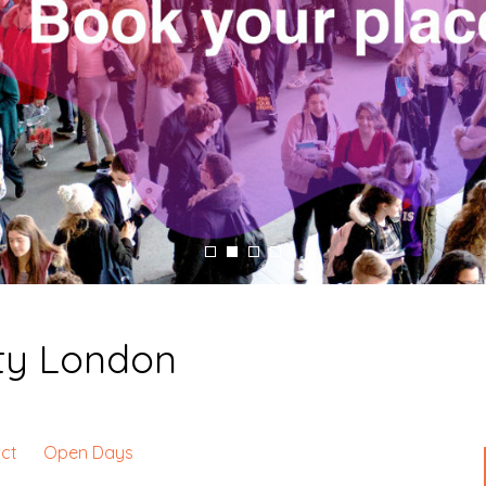
ity London
ct
Open Days