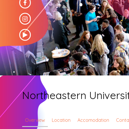
Northeastern Univers
Overview
Location
Accomodation
Conta