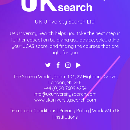
UK University Search Ltd.
UK University Search helps you take the next step in
further education by giving you advice, calculating
your UCAS score, and finding the courses that are
right for you.
The Screen Works, Room 103, 22 Highbury Grove
,
London
,
N5 2EF
+44 (0)20 7609 4254
info@ukuniversitysearch.com
www.ukuniversitysearch.com
Terms and Conditions
|
Privacy Policy
|
Work With Us
|
Institutions