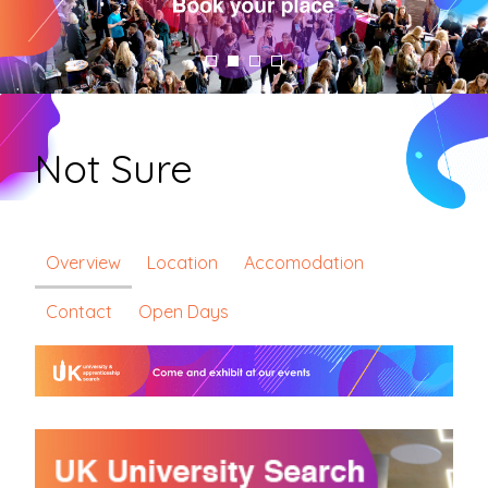
Not Sure
Overview
Location
Accomodation
Contact
Open Days