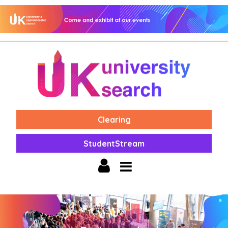
Clearing
StudentStream