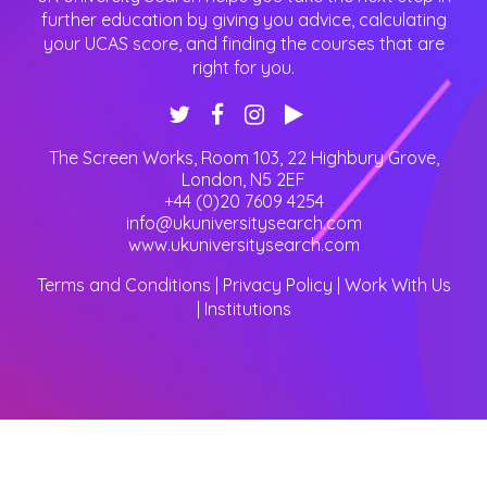
further education by giving you advice, calculating
your UCAS score, and finding the courses that are
right for you.
The Screen Works, Room 103, 22 Highbury Grove
,
London
,
N5 2EF
+44 (0)20 7609 4254
info@ukuniversitysearch.com
www.ukuniversitysearch.com
Terms and Conditions
|
Privacy Policy
|
Work With Us
|
Institutions