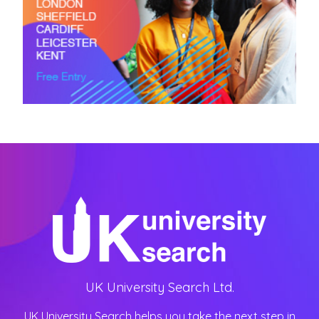
UK University Search Ltd.
UK University Search helps you take the next step in