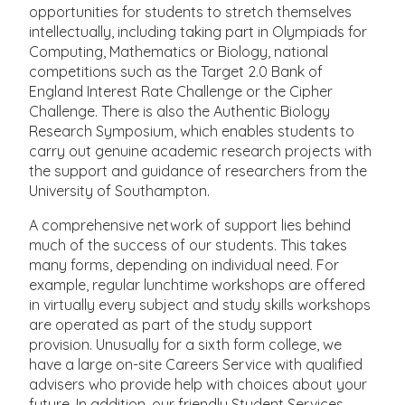
opportunities for students to stretch themselves
intellectually, including taking part in Olympiads for
Computing, Mathematics or Biology, national
competitions such as the Target 2.0 Bank of
England Interest Rate Challenge or the Cipher
Challenge. There is also the Authentic Biology
Research Symposium, which enables students to
carry out genuine academic research projects with
the support and guidance of researchers from the
University of Southampton.
A comprehensive network of support lies behind
much of the success of our students. This takes
many forms, depending on individual need. For
example, regular lunchtime workshops are off­ered
in virtually every subject and study skills workshops
are operated as part of the study support
provision. Unusually for a sixth form college, we
have a large on-site Careers Service with qualified
advisers who provide help with choices about your
future. In addition, our friendly Student Services