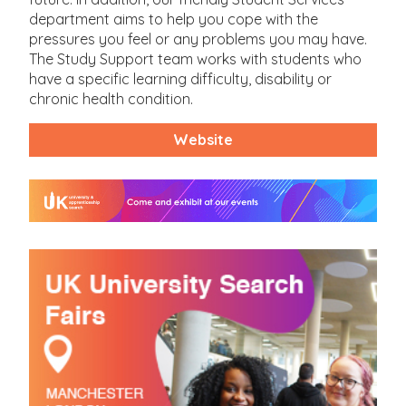
department aims to help you cope with the
pressures you feel or any problems you may have.
The Study Support team works with students who
have a specific learning difficulty, disability or
chronic health condition.
Website