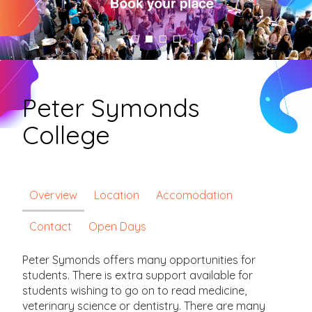
Peter Symonds
College
Overview
Location
Accomodation
Contact
Open Days
Peter Symonds o­ffers many opportunities for
students. There is extra support available for
students wishing to go on to read medicine,
veterinary science or dentistry. There are many