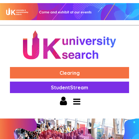
Clearing
StudentStream