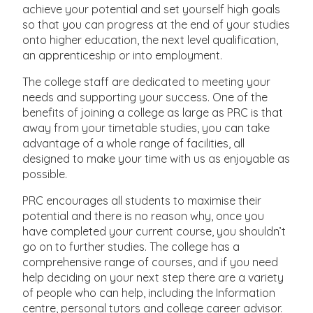
achieve your potential and set yourself high goals
so that you can progress at the end of your studies
onto higher education, the next level qualification,
an apprenticeship or into employment.
The college staff are dedicated to meeting your
needs and supporting your success. One of the
benefits of joining a college as large as PRC is that
away from your timetable studies, you can take
advantage of a whole range of facilities, all
designed to make your time with us as enjoyable as
possible.
PRC encourages all students to maximise their
potential and there is no reason why, once you
have completed your current course, you shouldn’t
go on to further studies. The college has a
comprehensive range of courses, and if you need
help deciding on your next step there are a variety
of people who can help, including the Information
centre, personal tutors and college career advisor.