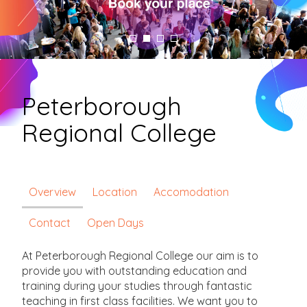
Peterborough
Regional College
Overview
Location
Accomodation
Contact
Open Days
At Peterborough Regional College our aim is to
provide you with outstanding education and
training during your studies through fantastic
teaching in first class facilities. We want you to