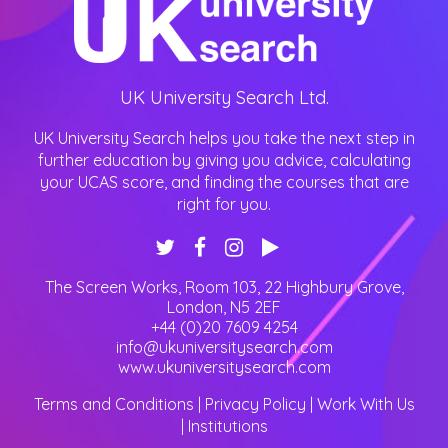
UK University Search Ltd.
UK University Search helps you take the next step in
further education by giving you advice, calculating
your UCAS score, and finding the courses that are
right for you.
The Screen Works, Room 103, 22 Highbury Grove
,
London
,
N5 2EF
+44 (0)20 7609 4254
info@ukuniversitysearch.com
www.ukuniversitysearch.com
Terms and Conditions
|
Privacy Policy
|
Work With Us
|
Institutions