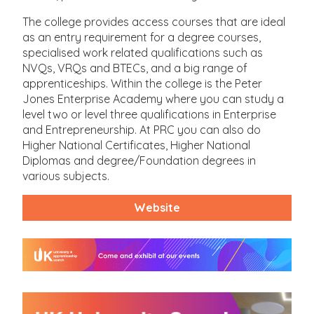
The college provides access courses that are ideal
as an entry requirement for a degree courses,
specialised work related qualifications such as
NVQs, VRQs and BTECs, and a big range of
apprenticeships. Within the college is the Peter
Jones Enterprise Academy where you can study a
level two or level three qualifications in Enterprise
and Entrepreneurship. At PRC you can also do
Higher National Certificates, Higher National
Diplomas and degree/Foundation degrees in
various subjects.
Website