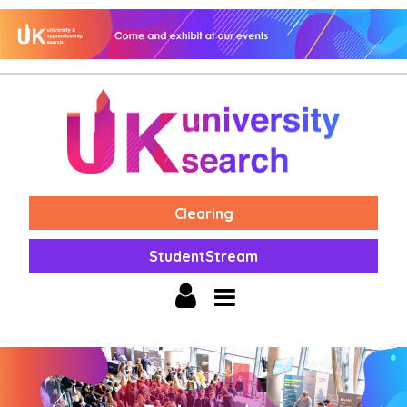
Clearing
StudentStream