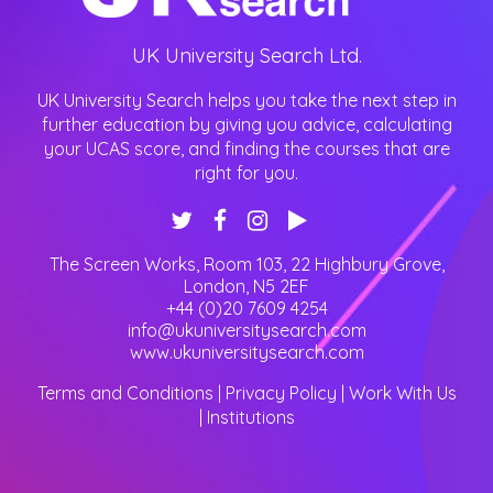
UK University Search Ltd.
UK University Search helps you take the next step in
further education by giving you advice, calculating
your UCAS score, and finding the courses that are
right for you.
The Screen Works, Room 103, 22 Highbury Grove
,
London
,
N5 2EF
+44 (0)20 7609 4254
info@ukuniversitysearch.com
www.ukuniversitysearch.com
Terms and Conditions
|
Privacy Policy
|
Work With Us
|
Institutions