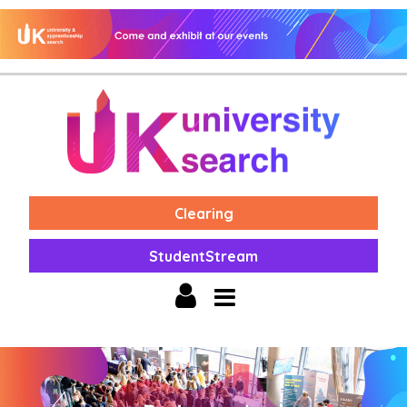
Clearing
StudentStream