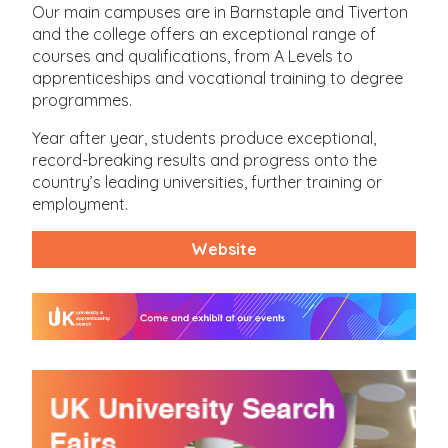
Our main campuses are in Barnstaple and Tiverton
and the college offers an exceptional range of
courses and qualifications, from A Levels to
apprenticeships and vocational training to degree
programmes.
Year after year, students produce exceptional,
record-breaking results and progress onto the
country’s leading universities, further training or
employment.
Website