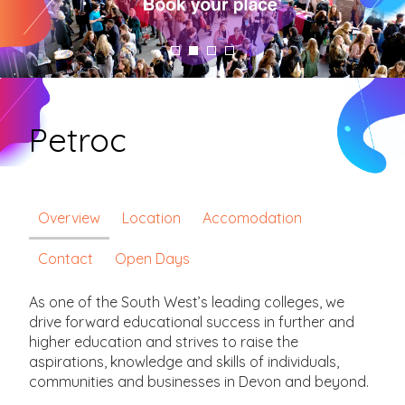
Petroc
Overview
Location
Accomodation
Contact
Open Days
As one of the South West’s leading colleges, we
drive forward educational success in further and
higher education and strives to raise the
aspirations, knowledge and skills of individuals,
communities and businesses in Devon and beyond.