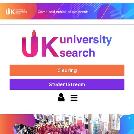
Clearing
StudentStream