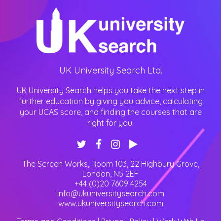
UK University Search Ltd.
UK University Search helps you take the next step in
further education by giving you advice, calculating
your UCAS score, and finding the courses that are
right for you.
The Screen Works, Room 103, 22 Highbury Grove
,
London
,
N5 2EF
+44 (0)20 7609 4254
info@ukuniversitysearch.com
www.ukuniversitysearch.com