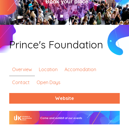
Prince's Foundation
Overview
Location
Accomodation
Contact
Open Days
Website