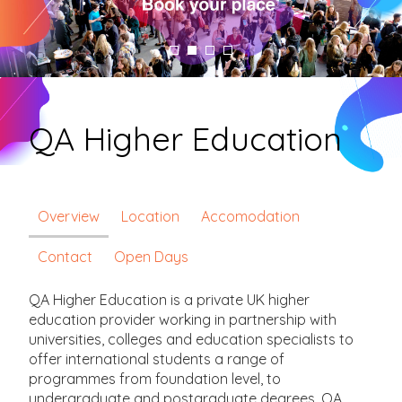
QA Higher Education
Overview
Location
Accomodation
Contact
Open Days
QA Higher Education is a private UK higher
education provider working in partnership with
universities, colleges and education specialists to
offer international students a range of
programmes from foundation level, to
undergraduate and postgraduate degrees. QA