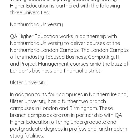
Higher Education is partnered with the following
three universities:
Northumbria University
QA Higher Education works in partnership with
Northumbria University to deliver courses at the
Northumbria London Campus. The London Campus
offers industry-focused Business, Computing, IT
and Project Management courses amid the buzz of
London’s business and financial district.
Ulster University
In addition to its four campuses in Northern Ireland,
Ulster University has a further two branch
campuses in London and Birmingham. These
branch campuses are run in partnership with QA
Higher Education offering undergraduate and
postgraduate degrees in professional and modern
study facilities.