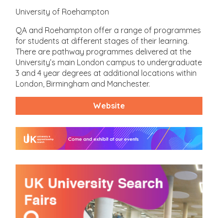
University of Roehampton
QA and Roehampton offer a range of programmes
for students at different stages of their learning.
There are pathway programmes delivered at the
University’s main London campus to undergraduate
3 and 4 year degrees at additional locations within
London, Birmingham and Manchester.
Website