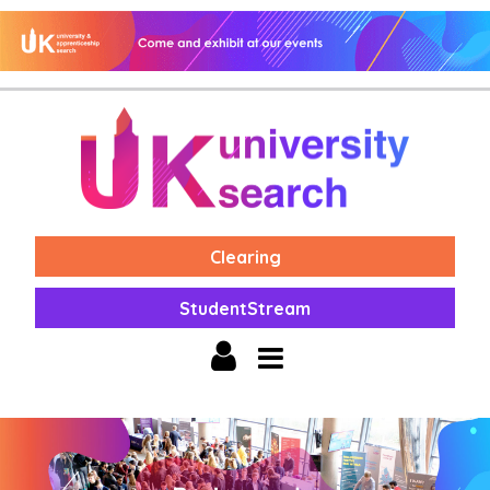
Clearing
StudentStream