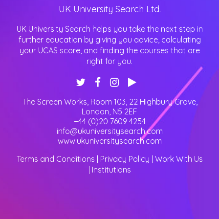
UK University Search Ltd.
UK University Search helps you take the next step in
further education by giving you advice, calculating
your UCAS score, and finding the courses that are
right for you.
The Screen Works, Room 103, 22 Highbury Grove
,
London
,
N5 2EF
+44 (0)20 7609 4254
info@ukuniversitysearch.com
www.ukuniversitysearch.com
Terms and Conditions
|
Privacy Policy
|
Work With Us
|
Institutions