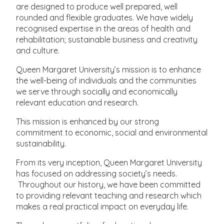
are designed to produce well prepared, well
rounded and flexible graduates. We have widely
recognised expertise in the areas of health and
rehabilitation; sustainable business and creativity
and culture.
Queen Margaret University’s mission is to enhance
the well-being of individuals and the communities
we serve through socially and economically
relevant education and research.
This mission is enhanced by our strong
commitment to economic, social and environmental
sustainability.
From its very inception, Queen Margaret University
has focused on addressing society’s needs.
Throughout our history, we have been committed
to providing relevant teaching and research which
makes a real practical impact on everyday life.