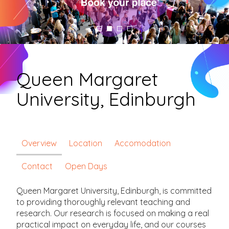
Queen Margaret
University, Edinburgh
Overview
Location
Accomodation
Contact
Open Days
Queen Margaret University, Edinburgh, is committed
to providing thoroughly relevant teaching and
research. Our research is focused on making a real
practical impact on everyday life, and our courses