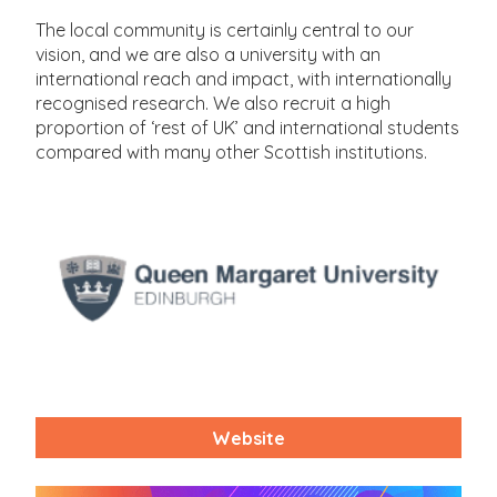
The local community is certainly central to our
vision, and we are also a university with an
international reach and impact, with internationally
recognised research. We also recruit a high
proportion of ‘rest of UK’ and international students
compared with many other Scottish institutions.
Website