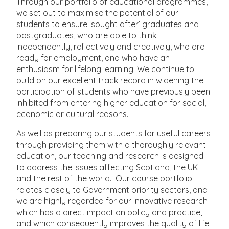
Through our portfolio of educational programmes,
we set out to maximise the potential of our
students to ensure ‘sought after’ graduates and
postgraduates, who are able to think
independently, reflectively and creatively, who are
ready for employment, and who have an
enthusiasm for lifelong learning. We continue to
build on our excellent track record in widening the
participation of students who have previously been
inhibited from entering higher education for social,
economic or cultural reasons.
As well as preparing our students for useful careers
through providing them with a thoroughly relevant
education, our teaching and research is designed
to address the issues affecting Scotland, the UK
and the rest of the world. Our course portfolio
relates closely to Government priority sectors, and
we are highly regarded for our innovative research
which has a direct impact on policy and practice,
and which consequently improves the quality of life.