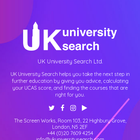
UK University Search Ltd.
UK University Search helps you take the next step in
further education by giving you advice, calculating
your UCAS score, and finding the courses that are
right for you.
The Screen Works, Room 103, 22 Highbury Grove
,
London
,
N5 2EF
+44 (0)20 7609 4254
info@ukuniversitysearch.com