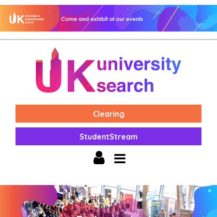
Clearing
StudentStream