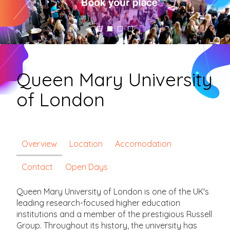
Queen Mary University
of London
Overview
Location
Accomodation
Contact
Open Days
Queen Mary University of London is one of the UK's
leading research-focused higher education
institutions and a member of the prestigious Russell
Group. Throughout its history, the university has