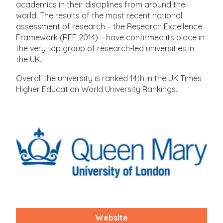
academics in their disciplines from around the
world. The results of the most recent national
assessment of research – the Research Excellence
Framework (REF 2014) – have confirmed its place in
the very top group of research-led universities in
the UK.
Overall the university is ranked 14th in the UK Times
Higher Education World University Rankings.
Website