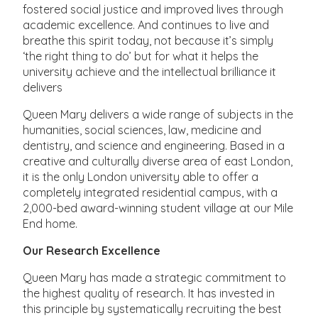
fostered social justice and improved lives through
academic excellence. And continues to live and
breathe this spirit today, not because it’s simply
‘the right thing to do’ but for what it helps the
university achieve and the intellectual brilliance it
delivers
Queen Mary delivers a wide range of subjects in the
humanities, social sciences, law, medicine and
dentistry, and science and engineering. Based in a
creative and culturally diverse area of east London,
it is the only London university able to offer a
completely integrated residential campus, with a
2,000-bed award-winning student village at our Mile
End home.
Our Research Excellence
Queen Mary has made a strategic commitment to
the highest quality of research. It has invested in
this principle by systematically recruiting the best