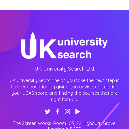
UK University Search Ltd.
UK University Search helps you take the next step in
further education by giving you advice, calculating
your UCAS score, and finding the courses that are
right for you.
The Screen Works, Room 103, 22 Highbury Grove
,
London
,
N5 2EF