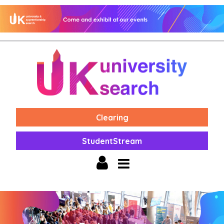
Clearing
StudentStream