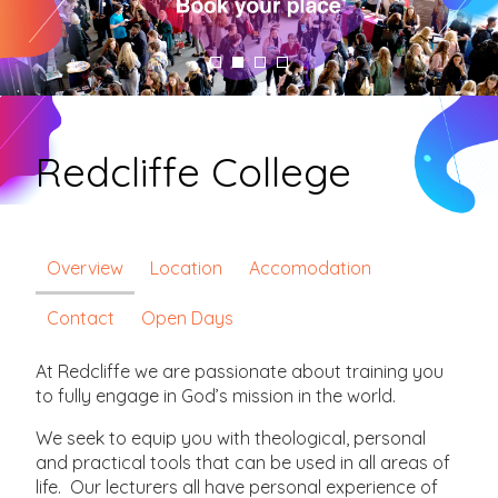
Redcliffe College
Overview
Location
Accomodation
Contact
Open Days
At Redcliffe we are passionate about training you
to fully engage in God’s mission in the world.
We seek to equip you with theological, personal
and practical tools that can be used in all areas of
life. Our lecturers all have personal experience of