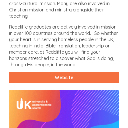
cross-cultural mission. Many are also involved in
Christian mission and ministry alongside their
teaching.
Redcliffe graduates are actively involved in mission
in over 100 countries around the world. So whether
your heart is in serving homeless people in the UK,
teaching in India, Bible Translation, leadership or
member care, at Redcliffe you will find your
horizons stretched to discover what God is doing,
through His people, in the world.
Website