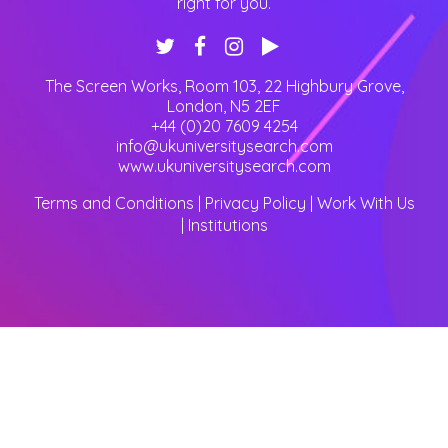
right for you.
The Screen Works, Room 103, 22 Highbury Grove
,
London
,
N5 2EF
+44 (0)20 7609 4254
info@ukuniversitysearch.com
www.ukuniversitysearch.com
Terms and Conditions
|
Privacy Policy
|
Work With Us
|
Institutions