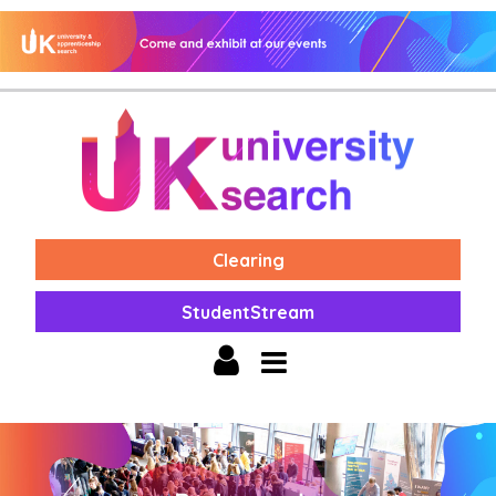
Clearing
StudentStream