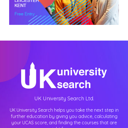
UK University Search Ltd.
UK University Search helps you take the next step in
further education by giving you advice, calculating
your UCAS score, and finding the courses that are