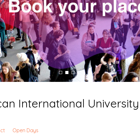
n International University
ct
Open Days