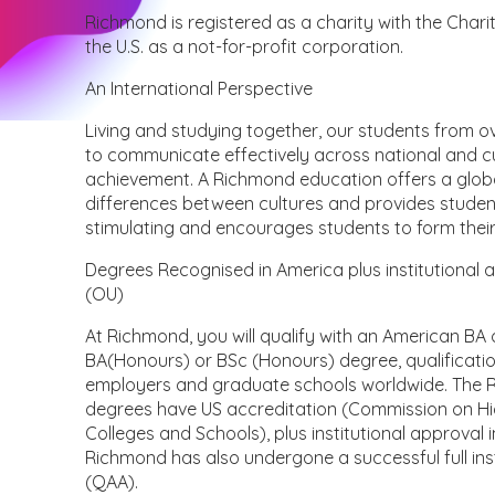
Richmond is registered as a charity with the Char
the U.S. as a not-for-profit corporation.
An International Perspective
Living and studying together, our students from ov
to communicate effectively across national and cu
achievement. A Richmond education offers a global 
differences between cultures and provides students 
stimulating and encourages students to form their
Degrees Recognised in America plus institutional 
(OU)
At Richmond, you will qualify with an American BA
BA(Honours) or BSc (Honours) degree, qualificat
employers and graduate schools worldwide. The 
degrees have US accreditation (Commission on Hig
Colleges and Schools), plus institutional approval
Richmond has also undergone a successful full ins
(QAA).