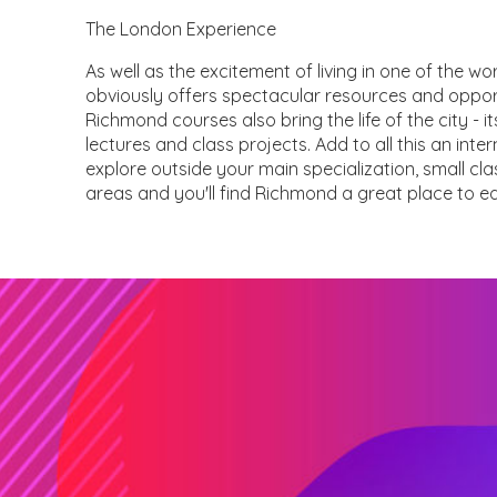
The London Experience
As well as the excitement of living in one of the w
obviously offers spectacular resources and opport
Richmond courses also bring the life of the city - it
lectures and class projects. Add to all this an inte
explore outside your main specialization, small c
areas and you'll find Richmond a great place to 