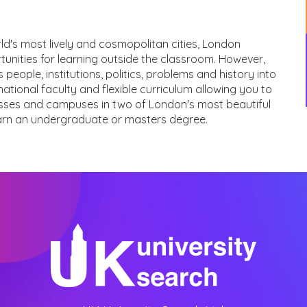
orld's most lively and cosmopolitan cities, London
unities for learning outside the classroom. However,
s people, institutions, politics, problems and history into
rnational faculty and flexible curriculum allowing you to
lasses and campuses in two of London's most beautiful
earn an undergraduate or masters degree.