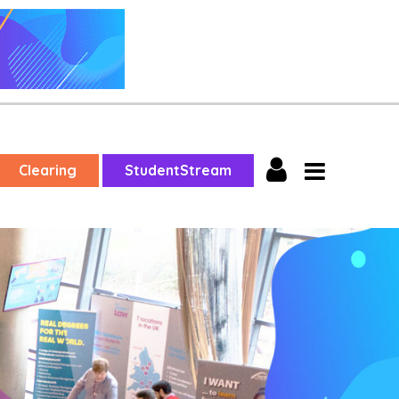
Clearing
StudentStream