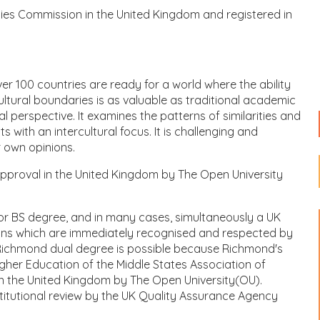
ities Commission in the United Kingdom and registered in
er 100 countries are ready for a world where the ability
ltural boundaries is as valuable as traditional academic
perspective. It examines the patterns of similarities and
with an intercultural focus. It is challenging and
 own opinions.
approval in the United Kingdom by The Open University
 or BS degree, and in many cases, simultaneously a UK
ions which are immediately recognised and respected by
Richmond dual degree is possible because Richmond's
her Education of the Middle States Association of
 in the United Kingdom by The Open University(OU).
titutional review by the UK Quality Assurance Agency