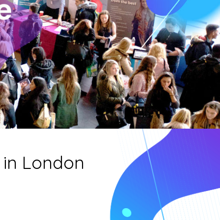
 in London