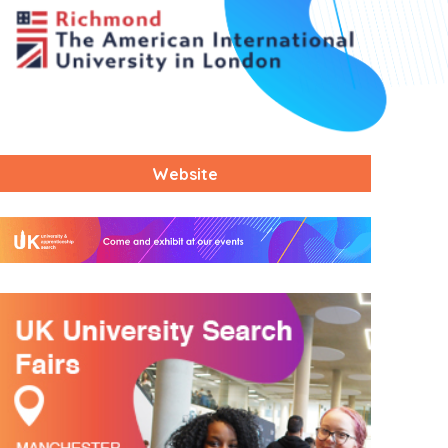
Website