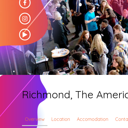
Richmond, The America
Overview
Location
Accomodation
Conta