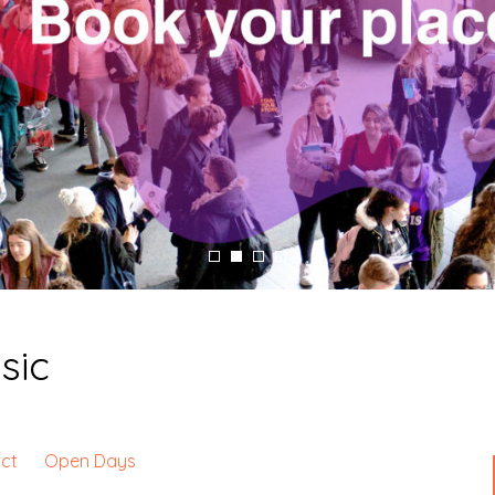
sic
ct
Open Days