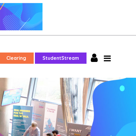
Clearing
StudentStream