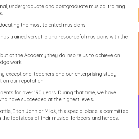
onal, undergraduate and postgraduate musical training
s.
educating the most talented musicians.
as trained versatile and resourceful musicians with the
 but at the Academy they do inspire us to achieve an
edge work.
ny exceptional teachers and our enterprising study
 on our reputation.
ents for over 190 years. During that time, we have
o have succeeded at the highest levels.
le, Elton John or Miloš, this special place is committed
in the footsteps of their musical forbears and heroes.