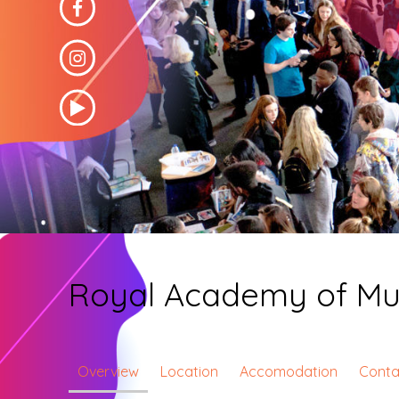
Royal Academy of Mu
Overview
Location
Accomodation
Conta