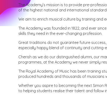
The Academy’s mission is to provide pre-professi
of the highest national and international standard
We aim to enrich musical culture by training and 
The Academy was founded in 1822, and ever since h
skills they need in the ever-changing profession.
Great traditions do not guarantee future success,
especially happy blend of continuity and cutting-
Cherish as we do our distinguished alumni, our ma
programmes, at the Academy we never simply rest
The Royal Academy of Music has been training stud
produced hundreds and thousands of musicians wh
Whether you aspire to becoming the next Simon Ratt
to helping students realise their talent and follow 