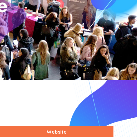
Website