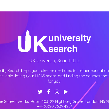
UK University Search Ltd.
sity Search helps you take the next step in further education
ce, calculating your UCAS score, and finding the courses that 
for you.
he Screen Works, Room 103, 22 Highbury Grove
,
London
,
N5 2
+44 (0)20 7609 4254