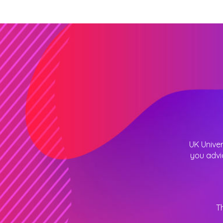
UK Univer
you advi
T