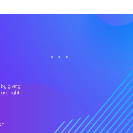
 by giving
are right
EF