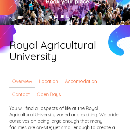
Royal Agricultural
University
Overview
Location
Accomodation
Contact
Open Days
You will find all aspects of life at the Royal
Agricultural University varied and exciting. We pride
ourselves on being large enough that many
facilities are on-site; yet small enough to create a