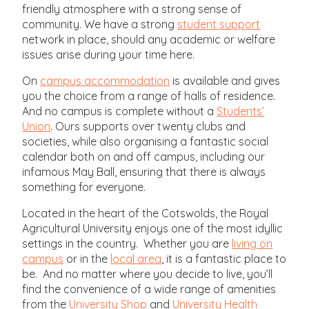
friendly atmosphere with a strong sense of
community. We have a strong
student support
network in place, should any academic or welfare
issues arise during your time here.
On
campus accommodation
is available and gives
you the choice from a range of halls of residence.
And no campus is complete without a
Students’
Union
. Ours supports over twenty clubs and
societies, while also organising a fantastic social
calendar both on and off campus, including our
infamous May Ball, ensuring that there is always
something for everyone.
Located in the heart of the Cotswolds, the Royal
Agricultural University enjoys one of the most idyllic
settings in the country. Whether you are
living on
campus
or in the
local area
, it is a fantastic place to
be. And no matter where you decide to live, you’ll
find the convenience of a wide range of amenities
from the
University Shop
and
University Health