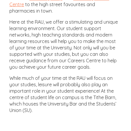
Centre
to the high street favourites and
pharmacies in town.
Here at the RAU, we offer a stimulating and unique
learning environment. Our student support
networks, high teaching standards and modern
learning resources will help you to make the most
of your time at the University. Not only will you be
supported with your studies, but you can also
receive guidance from our Careers Centre to help
you achieve your future career goals.
While much of your time at the RAU will focus on
your studies, leisure will probably also play an
important role in your student experience! At the
centre of student life on campus is the Tithe Barn,
which houses the University Bar and the Students’
Union (SU).