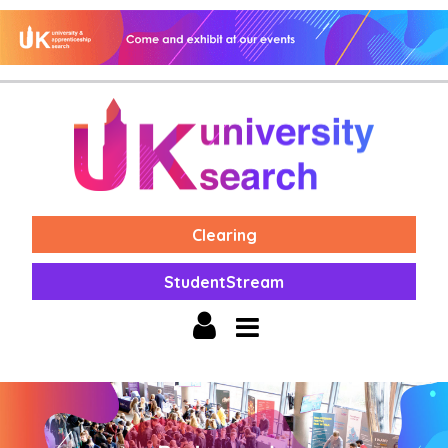
Clearing
StudentStream