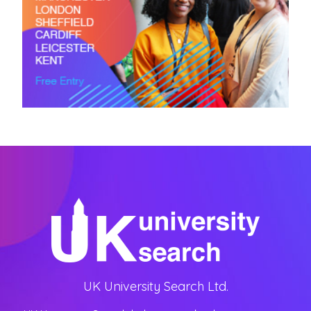
UK University Search Ltd.