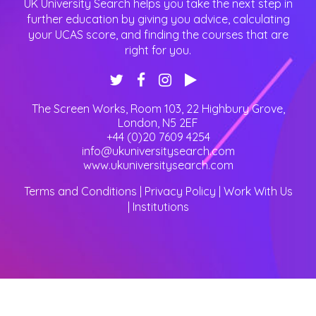
UK University Search helps you take the next step in
further education by giving you advice, calculating
your UCAS score, and finding the courses that are
right for you.
The Screen Works, Room 103, 22 Highbury Grove
,
London
,
N5 2EF
+44 (0)20 7609 4254
info@ukuniversitysearch.com
www.ukuniversitysearch.com
Terms and Conditions
|
Privacy Policy
|
Work With Us
|
Institutions