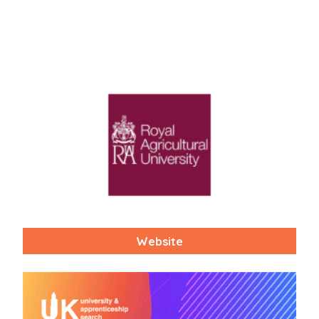
Website