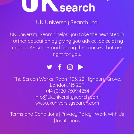
UK University Search Ltd.
UK University Search helps you take the next step in
further education by giving you advice, calculating
your UCAS score, and finding the courses that are
right for you.
The Screen Works, Room 103, 22 Highbury Grove
,
London
,
N5 2EF
+44 (0)20 7609 4254
info@ukuniversitysearch.com
www.ukuniversitysearch.com
Terms and Conditions
|
Privacy Policy
|
Work With Us
|
Institutions