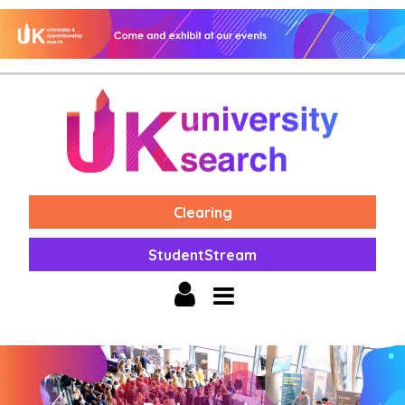
Clearing
StudentStream