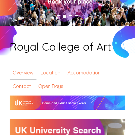
Royal College of Art
Overview
Location
Accomodation
Contact
Open Days