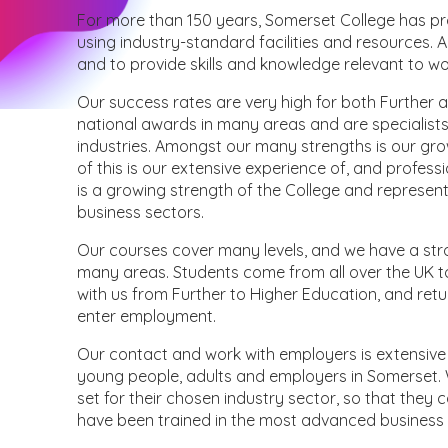
For more than 150 years, Somerset College has pr
using industry-standard facilities and resources.
and to provide skills and knowledge relevant to 
Our success rates are very high for both Further 
national awards in many areas and are specialists 
industries. Amongst our many strengths is our gro
of this is our extensive experience of, and profes
is a growing strength of the College and represe
business sectors.
Our courses cover many levels, and we have a stro
many areas. Students come from all over the UK 
with us from Further to Higher Education, and retur
enter employment.
Our contact and work with employers is extensive 
young people, adults and employers in Somerset. 
set for their chosen industry sector, so that they
have been trained in the most advanced busines