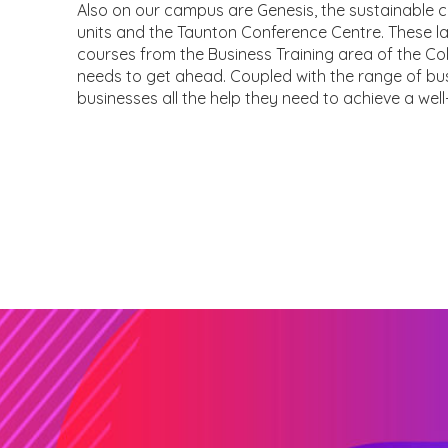
Also on our campus are Genesis, the sustainable 
units and the Taunton Conference Centre. These la
courses from the Business Training area of the Col
needs to get ahead. Coupled with the range of bus
businesses all the help they need to achieve a well