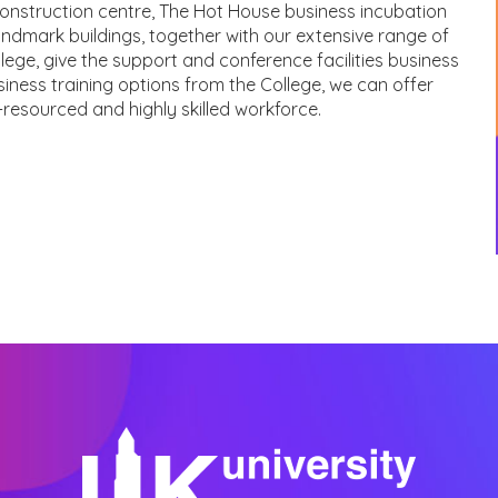
construction centre, The Hot House business incubation
ndmark buildings, together with our extensive range of
lege, give the support and conference facilities business
iness training options from the College, we can offer
-resourced and highly skilled workforce.