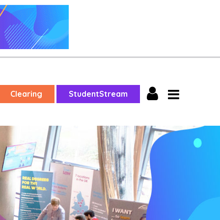
Clearing
StudentStream