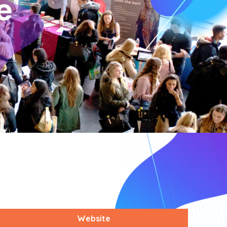
Website