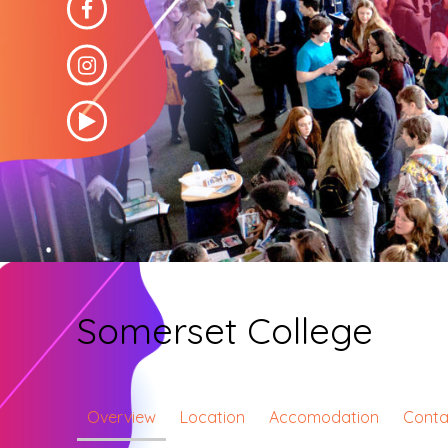
Somerset College
Overview
Location
Accomodation
Conta