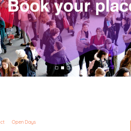
ct
Open Days