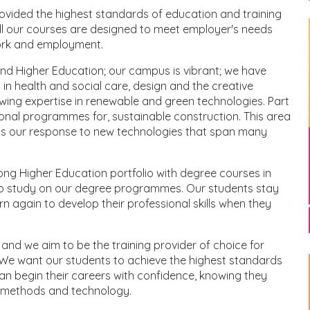
ovided the highest standards of education and training
 All our courses are designed to meet employer's needs
work and employment.
and Higher Education; our campus is vibrant; we have
in health and social care, design and the creative
wing expertise in renewable and green technologies. Part
sional programmes for, sustainable construction. This area
nts our response to new technologies that span many
ng Higher Education portfolio with degree courses in
to study on our degree programmes. Our students stay
n again to develop their professional skills when they
and we aim to be the training provider of choice for
We want our students to achieve the highest standards
 can begin their careers with confidence, knowing they
s methods and technology.