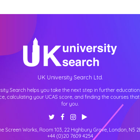
UK University Search Ltd.
sity Search helps you take the next step in further education
ce, calculating your UCAS score, and finding the courses that 
for you.
he Screen Works, Room 103, 22 Highbury Grove
,
London
,
N5 2
+44 (0)20 7609 4254