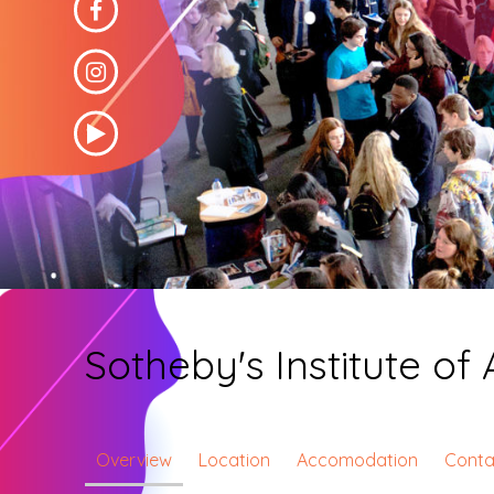
Sotheby's Institute of 
Overview
Location
Accomodation
Conta