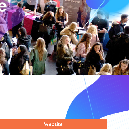
Website