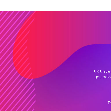
UK Univer
you advi
T