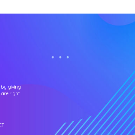
 by giving
are right
EF