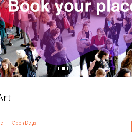
Art
ct
Open Days