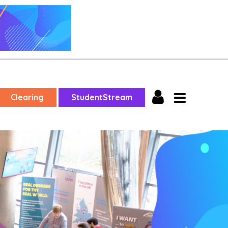
Clearing
StudentStream