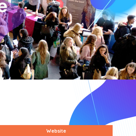
Website