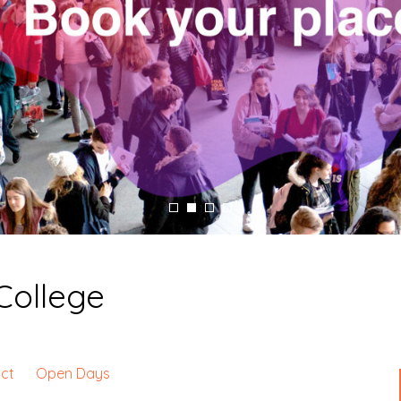
College
ct
Open Days