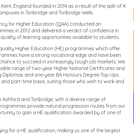
 Kent, England founded in 2014 as a result of the split of K
campuses in Tonbridge and Tunbridge Wells.
ency for Higher Education (QAA) conducted an
ammes in 2012 and delivered a verdict of confidence in
lity of learning opportunities available to students.
h quality Higher Education (HE) programmes which offer
rogrammes have a strong vocational edge and have been
 chance to succeed in increasingly tough job markets. We
flexible range of two-year Higher National Certificates and
g Diplomas and one-year BA Honours Degree Top-Ups.
and part-time basis, suiting those who wish to work and
in Ashford and Tonbridge, with a diverse range of
rogrammes provide natural progression routes from our
unity to gain a HE qualification awarded by of one of
ng for a HE qualification, making us one of the largest