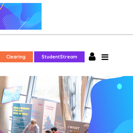
Clearing
StudentStream