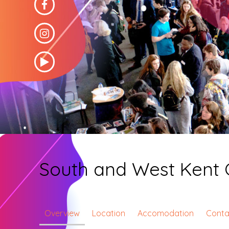
South and West Kent 
Overview
Location
Accomodation
Conta