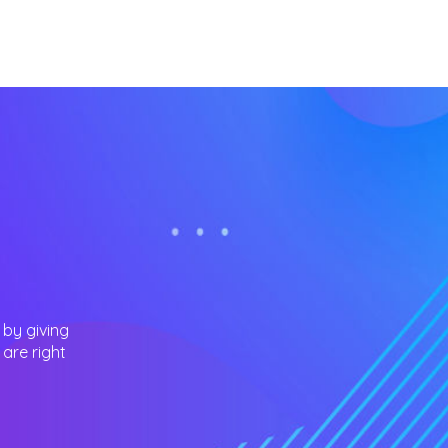
 by giving
are right