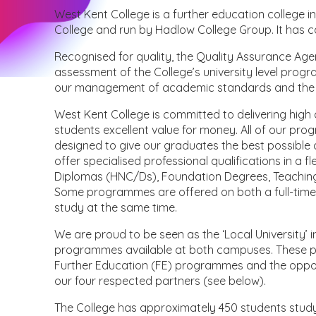
West Kent College is a further education college in
College and run by Hadlow College Group. It has 
Recognised for quality, the Quality Assurance Ag
assessment of the College’s university level progr
our management of academic standards and the qua
West Kent College is committed to delivering hig
students excellent value for money. All of our p
designed to give our graduates the best possible
offer specialised professional qualifications in a 
Diplomas (HNC/Ds), Foundation Degrees, Teachin
Some programmes are offered on both a full-time 
study at the same time.
We are proud to be seen as the ‘Local University’ 
programmes available at both campuses. These p
Further Education (FE) programmes and the opport
our four respected partners (see below).
The College has approximately 450 students studyi