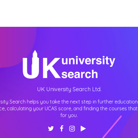
UK University Search Ltd.
sity Search helps you take the next step in further education
ce, calculating your UCAS score, and finding the courses that 
for you.