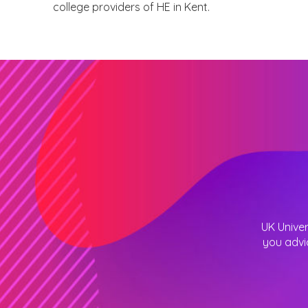
college providers of HE in Kent.
UK Univer
you advi