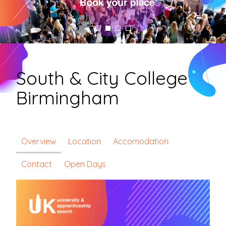
South & City College
Birmingham
Overview
Location
Accomodation
Contact
Open Days