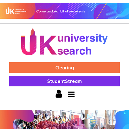
Clearing
StudentStream