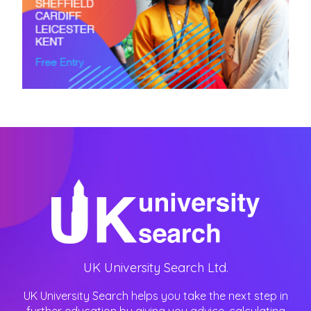
UK University Search Ltd.
UK University Search helps you take the next step in