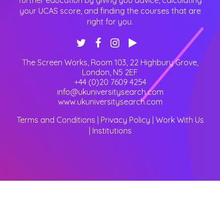
further education by giving you advice, calculating
your UCAS score, and finding the courses that are
right for you.
The Screen Works, Room 103, 22 Highbury Grove
,
London
,
N5 2EF
+44 (0)20 7609 4254
info@ukuniversitysearch.com
www.ukuniversitysearch.com
Terms and Conditions
|
Privacy Policy
|
Work With Us
|
Institutions