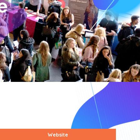
Website