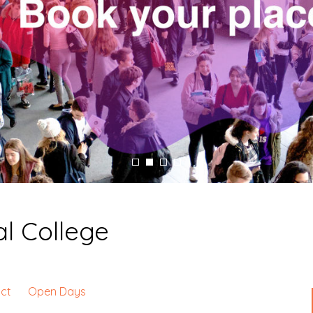
l College
ct
Open Days