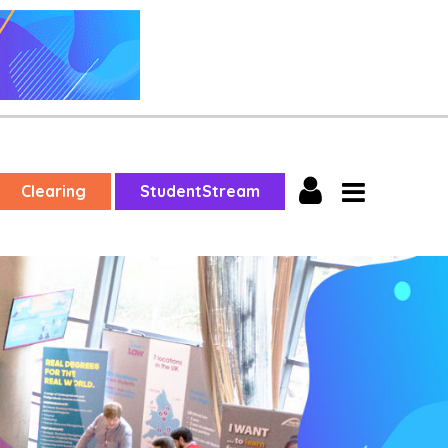
Clearing
StudentStream