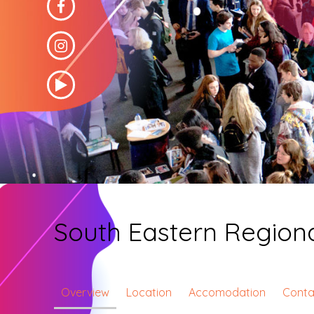
South Eastern Regiona
Overview
Location
Accomodation
Conta