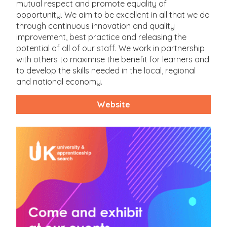
mutual respect and promote equality of
opportunity. We aim to be excellent in all that we do
through continuous innovation and quality
improvement, best practice and releasing the
potential of all of our staff. We work in partnership
with others to maximise the benefit for learners and
to develop the skills needed in the local, regional
and national economy.
Website