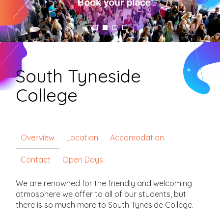
South Tyneside
College
Overview
Location
Accomodation
Contact
Open Days
We are renowned for the friendly and welcoming
atmosphere we offer to all of our students, but
there is so much more to South Tyneside College.