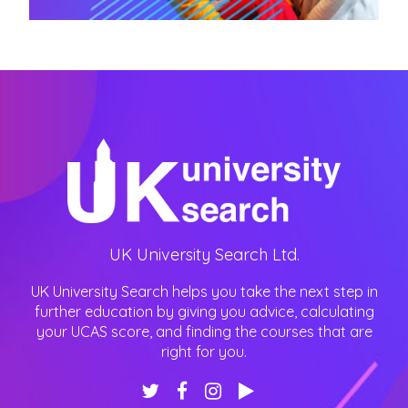
UK University Search Ltd.
UK University Search helps you take the next step in
further education by giving you advice, calculating
your UCAS score, and finding the courses that are
right for you.