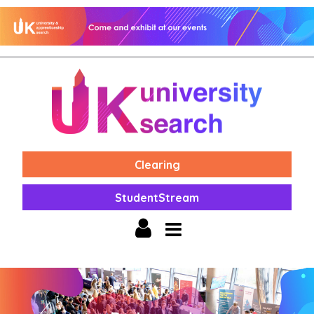
Clearing
StudentStream