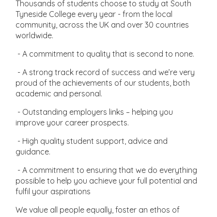
Thousands of students choose to study at South
Tyneside College every year - from the local
community, across the UK and over 30 countries
worldwide.
- A commitment to quality that is second to none.
- A strong track record of success and we’re very
proud of the achievements of our students, both
academic and personal.
- Outstanding employers links – helping you
improve your career prospects.
- High quality student support, advice and
guidance.
- A commitment to ensuring that we do everything
possible to help you achieve your full potential and
fulfil your aspirations
We value all people equally, foster an ethos of