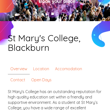
St Mary's College,
Blackburn
Overview
Location
Accomodation
Contact
Open Days
St Mary's College has an outstanding reputation for
high quality education set within a friendly and
supportive environment. As a student at St Mary’s
College, you have a wide range of excellent