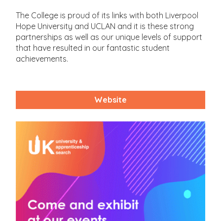
The College is proud of its links with both Liverpool
Hope University and UCLAN and it is these strong
partnerships as well as our unique levels of support
that have resulted in our fantastic student
achievements.
Website