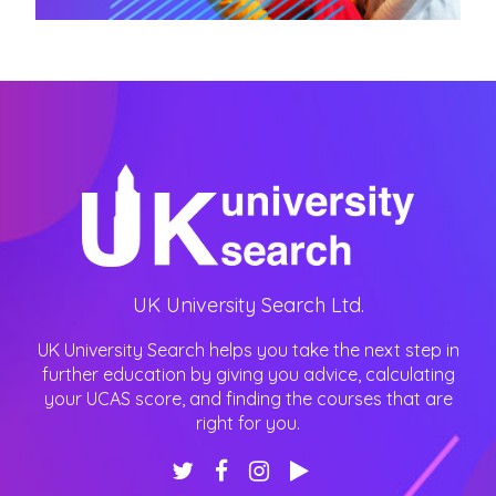
UK University Search Ltd.
UK University Search helps you take the next step in
further education by giving you advice, calculating
your UCAS score, and finding the courses that are
right for you.