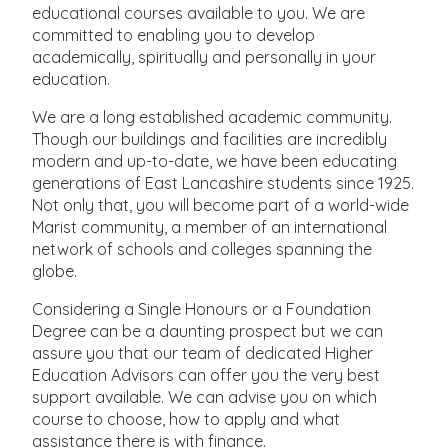
educational courses available to you. We are
committed to enabling you to develop
academically, spiritually and personally in your
education.
We are a long established academic community.
Though our buildings and facilities are incredibly
modern and up-to-date, we have been educating
generations of East Lancashire students since 1925.
Not only that, you will become part of a world-wide
Marist community, a member of an international
network of schools and colleges spanning the
globe.
Considering a Single Honours or a Foundation
Degree can be a daunting prospect but we can
assure you that our team of dedicated Higher
Education Advisors can offer you the very best
support available. We can advise you on which
course to choose, how to apply and what
assistance there is with finance.