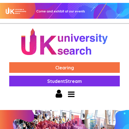
Clearing
StudentStream