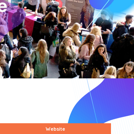
Website