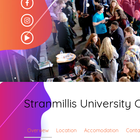
Stranmillis University 
Overview
Location
Accomodation
Conta