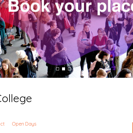
College
ct
Open Days