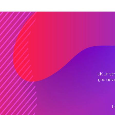
UK Univer
you advi
T