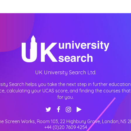
UK University Search Ltd.
sity Search helps you take the next step in further education
ce, calculating your UCAS score, and finding the courses that 
for you.
he Screen Works, Room 103, 22 Highbury Grove
,
London
,
N5 2
+44 (0)20 7609 4254