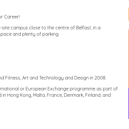
ur Career!
le-site campus close to the centre of Belfast, in a
space and plenty of parking.
d Fitness, Art and Technology and Design in 2008.
nternational or European Exchange programme as part of
d in Hong Kong, Malta, France, Denmark, Finland, and