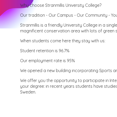
Why choose Stranmillis University College?
Our tradition - Our Campus - Our Community - Yo
Stranmillis is a friendly University College in a sing
magnificent conservation area with lots of green 
When students come here they stay with us:
Student retention is 96.7%
Our employment rate is 95%
We opened a new building incorporating Sports an
We offer you the opportunity to participate in I
your degree: in recent years students have studie
Sweden.