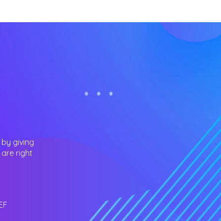
 by giving
are right
EF