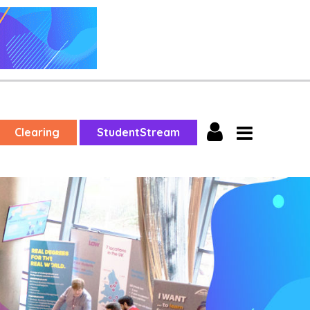
Clearing
StudentStream