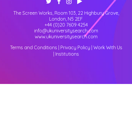
The Screen Works, Room 103, 22 Highbury Grove
,
London
,
N5 2EF
+44 (0)20 7609 4254
info@ukuniversitysearch.com
www.ukuniversitysearch.com
Terms and Conditions
|
Privacy Policy
|
Work With Us
|
Institutions