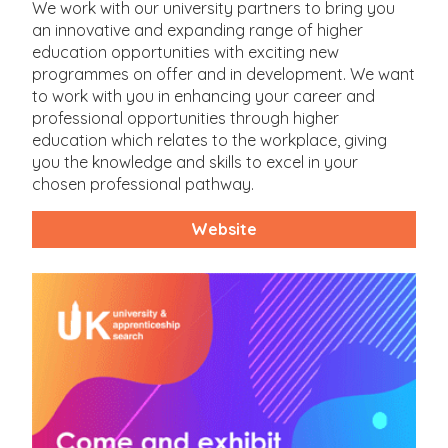
We work with our university partners to bring you
an innovative and expanding range of higher
education opportunities with exciting new
programmes on offer and in development. We want
to work with you in enhancing your career and
professional opportunities through higher
education which relates to the workplace, giving
you the knowledge and skills to excel in your
chosen professional pathway.
Website