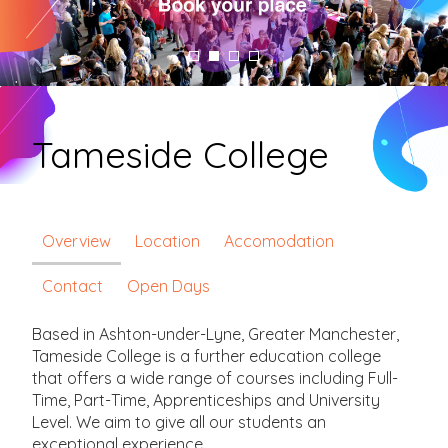
Tameside College
Overview
Location
Accomodation
Contact
Open Days
Based in Ashton-under-Lyne, Greater Manchester,
Tameside College is a further education college
that offers a wide range of courses including Full-
Time, Part-Time, Apprenticeships and University
Level. We aim to give all our students an
exceptional experience.