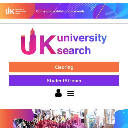
Clearing
StudentStream