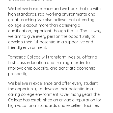
We believe in excellence and we back that up with
high standards, real working environments and
great teaching. We also believe that attending
college is about more than achieving a
qualification, important though that is. That is why
we aim to give every person the opportunity to
develop their full potential in a supportive and
friendly environment.
Tameside College will transform lives by offering
first class education and training in order to
improve employability and generate economic
prosperity.
We believe in excellence and offer every student
the opportunity to develop their potential in a
caring college environment. Over many years the
College has established an enviable reputation for
high vocational standards and excellent facilities.