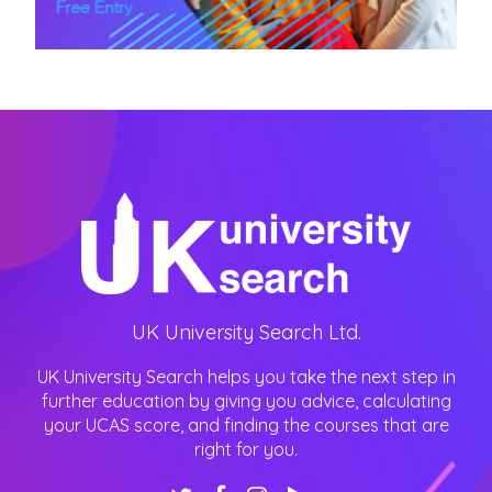
UK University Search Ltd.
UK University Search helps you take the next step in
further education by giving you advice, calculating
your UCAS score, and finding the courses that are
right for you.