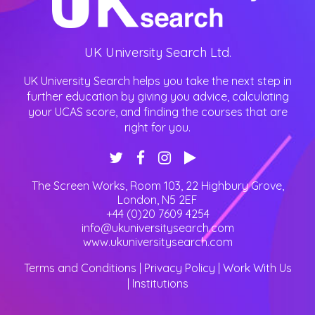
UK University Search Ltd.
UK University Search helps you take the next step in
further education by giving you advice, calculating
your UCAS score, and finding the courses that are
right for you.
The Screen Works, Room 103, 22 Highbury Grove
,
London
,
N5 2EF
+44 (0)20 7609 4254
info@ukuniversitysearch.com
www.ukuniversitysearch.com
Terms and Conditions
|
Privacy Policy
|
Work With Us
|
Institutions