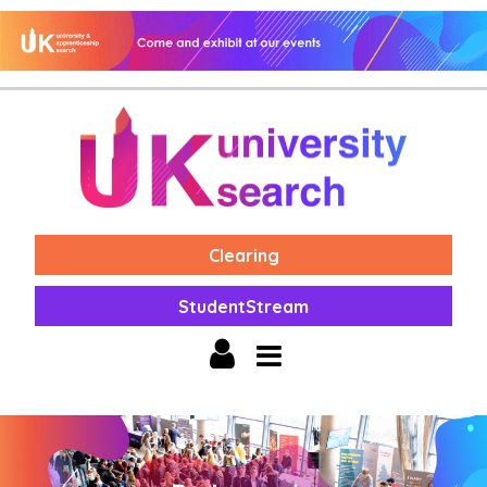
Clearing
StudentStream