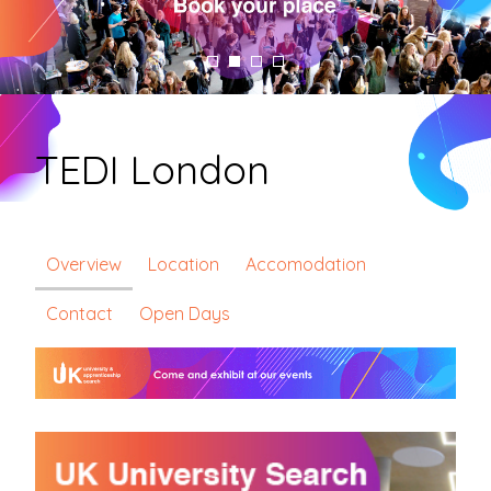
TEDI London
Overview
Location
Accomodation
Contact
Open Days