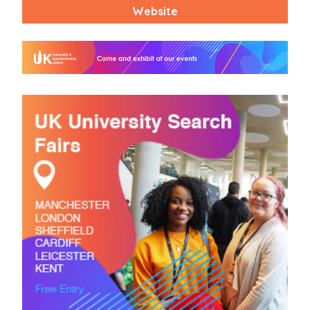
Website