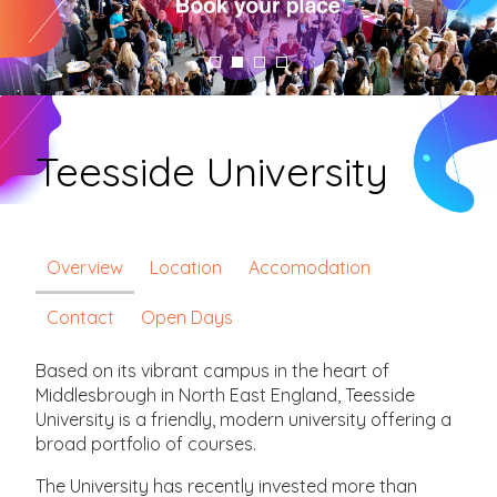
Teesside University
Overview
Location
Accomodation
Contact
Open Days
Based on its vibrant campus in the heart of
Middlesbrough in North East England, Teesside
University is a friendly, modern university offering a
broad portfolio of courses.
The University has recently invested more than