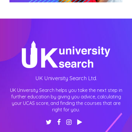
UK University Search Ltd.
UK University Search helps you take the next step in
further education by giving you advice, calculating
your UCAS score, and finding the courses that are
right for you.