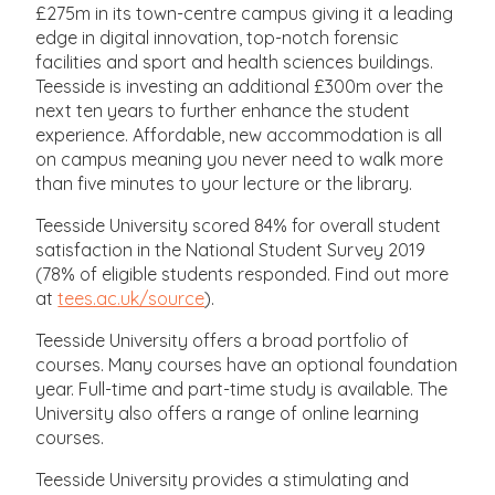
£275m in its town-centre campus giving it a leading
edge in digital innovation, top-notch forensic
facilities and sport and health sciences buildings.
Teesside is investing an additional £300m over the
next ten years to further enhance the student
experience. Affordable, new accommodation is all
on campus meaning you never need to walk more
than five minutes to your lecture or the library.
Teesside University scored 84% for overall student
satisfaction in the National Student Survey 2019
(78% of eligible students responded. Find out more
at
tees.ac.uk/source
).
Teesside University offers a broad portfolio of
courses. Many courses have an optional foundation
year. Full-time and part-time study is available. The
University also offers a range of online learning
courses.
Teesside University provides a stimulating and