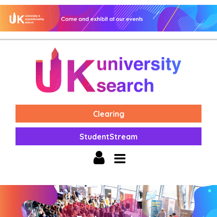
Clearing
StudentStream