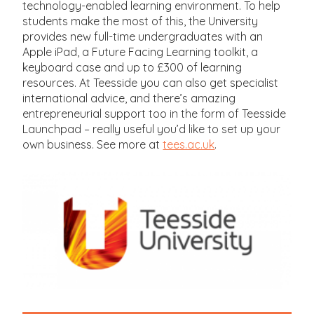
technology-enabled learning environment. To help
students make the most of this, the University
provides new full-time undergraduates with an
Apple iPad, a Future Facing Learning toolkit, a
keyboard case and up to £300 of learning
resources. At Teesside you can also get specialist
international advice, and there’s amazing
entrepreneurial support too in the form of Teesside
Launchpad – really useful you’d like to set up your
own business. See more at
tees.ac.uk
.